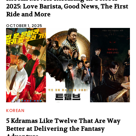
2025: Love Barista, Good News, The First
Ride and More
OCTOBER 1, 2025
KOREAN
5 Kdramas Like Twelve That Are Way
Better at Delivering the Fantasy