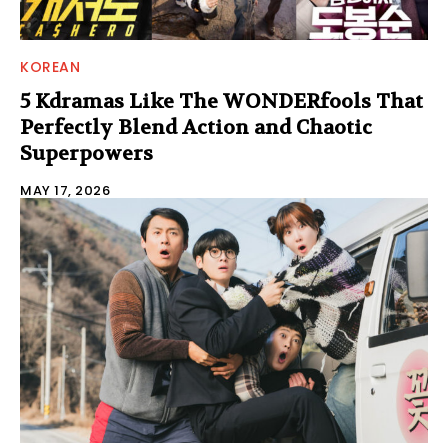
KOREAN
5 Kdramas Like The WONDERfools That
Perfectly Blend Action and Chaotic
Superpowers
MAY 17, 2026