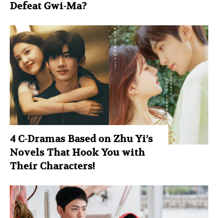
Defeat Gwi-Ma?
4 C-Dramas Based on Zhu Yi’s
Novels That Hook You with
Their Characters!