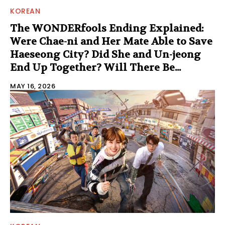
KOREAN
The WONDERfools Ending Explained:
Were Chae-ni and Her Mate Able to Save
Haeseong City? Did She and Un-jeong
End Up Together? Will There Be...
MAY 16, 2026