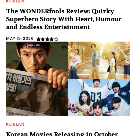
KOREAN
The WONDERfools Review: Quirky
Superhero Story With Heart, Humour
and Endless Entertainment
MAY 15, 2026
KOREAN
Korean Movies Releasing in October