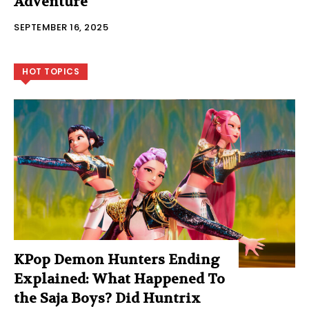
Adventure
SEPTEMBER 16, 2025
HOT TOPICS
KPop Demon Hunters Ending
Explained: What Happened To
the Saja Boys? Did Huntrix