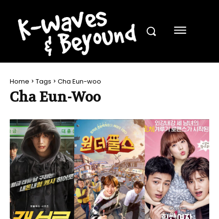
Home
Tags
Cha Eun-woo
Cha Eun-Woo