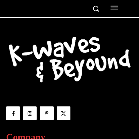
Company