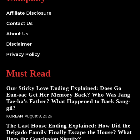
Affiliate Disclosure
Contact Us
About Us
Disclaimer
Privacy Policy
Must Read
Our Sticky Love Ending Explained: Does Go
Eun-sae Get Her Memory Back? Who Was Jang
Tae-ha’s Father? What Happened to Baek Sang-
gil?
KOREAN
August 8, 2026
The Last House Ending Explained: How Did the
Delgado Family Finally Escape the House? What
Does the Conclusion Signify?