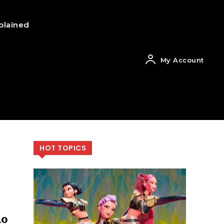
plained
My Account
HOT TOPICS
ho