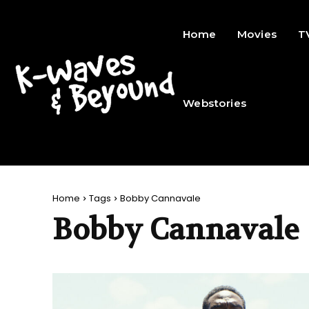
Home
Movies
T
Webstories
Home
Tags
Bobby Cannavale
Bobby Cannavale