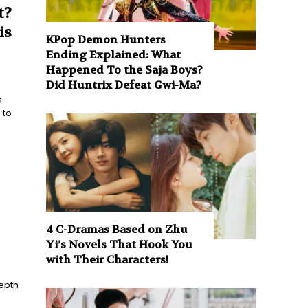
t?
is
KPop Demon Hunters
Ending Explained: What
Happened To the Saja Boys?
Did Huntrix Defeat Gwi-Ma?
s
 to
4 C-Dramas Based on Zhu
Yi’s Novels That Hook You
with Their Characters!
epth