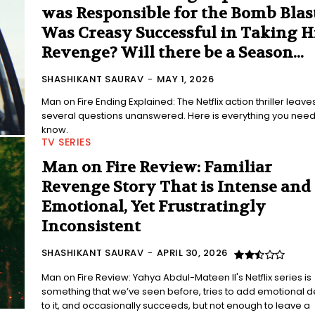
was Responsible for the Bomb Blas
Was Creasy Successful in Taking H
Revenge? Will there be a Season...
SHASHIKANT SAURAV
-
MAY 1, 2026
Man on Fire Ending Explained: The Netflix action thriller leave
several questions unanswered. Here is everything you need
know.
TV SERIES
Man on Fire Review: Familiar
Revenge Story That is Intense and
Emotional, Yet Frustratingly
Inconsistent
SHASHIKANT SAURAV
-
APRIL 30, 2026
Man on Fire Review: Yahya Abdul-Mateen II's Netflix series is
something that we’ve seen before, tries to add emotional d
to it, and occasionally succeeds, but not enough to leave a