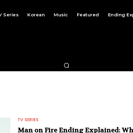
V Series
Korean
Music
Featured
Ending Ex
TV SERIES
Man on Fire Ending Explained: W