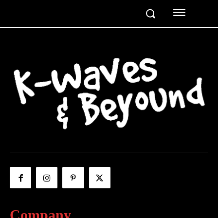
Company