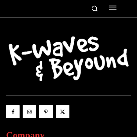
Company