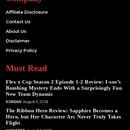
Affiliate Disclosure
Contact Us
About Us
Disclaimer
Privacy Policy
Must Read
Flex x Cop Season 2 Episode 1-2 Review: I-soo’s
Bombing Mystery Ends With a Surprisingly Fun
New Team Dynamic
KOREAN
August 9, 2026
The Ribbon Hero Review: Sapphire Becomes a
Hero, but Her Character Arc Never Truly Takes
Flight