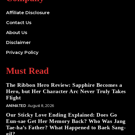
Affiliate Disclosure
Contact Us
About Us
Disclaimer
Privacy Policy
Must Read
The Ribbon Hero Review: Sapphire Becomes a
Hero, but Her Character Arc Never Truly Takes
Flight
ANIMATED
August 8, 2026
Our Sticky Love Ending Explained: Does Go
Eun-sae Get Her Memory Back? Who Was Jang
Tae-ha’s Father? What Happened to Baek Sang-
gil?