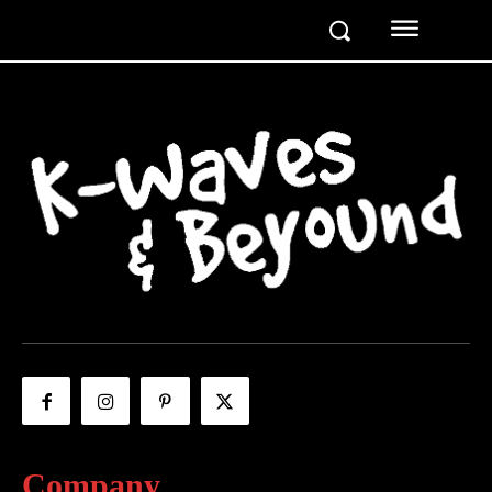
Company