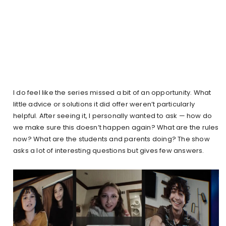
I do feel like the series missed a bit of an opportunity. What
little advice or solutions it did offer weren’t particularly
helpful. After seeing it, I personally wanted to ask — how do
we make sure this doesn’t happen again? What are the rules
now? What are the students and parents doing? The show
asks a lot of interesting questions but gives few answers.