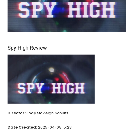
Spy High Review
Director:
Jody McVeigh Schultz
Date Created:
2025-04-08 15:28