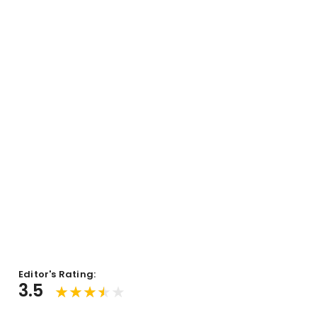
Editor's Rating:
3.5