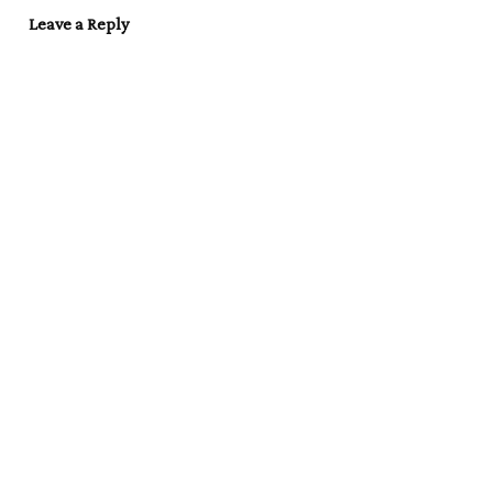
Leave a Reply