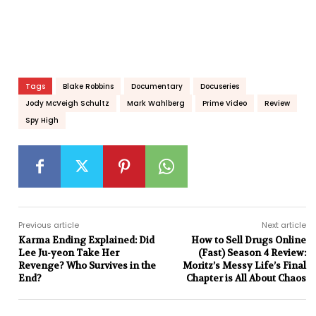
Tags
Blake Robbins
Documentary
Docuseries
Jody McVeigh Schultz
Mark Wahlberg
Prime Video
Review
Spy High
Previous article
Next article
Karma Ending Explained: Did
How to Sell Drugs Online
Lee Ju-yeon Take Her
(Fast) Season 4 Review:
Revenge? Who Survives in the
Moritz’s Messy Life’s Final
End?
Chapter is All About Chaos