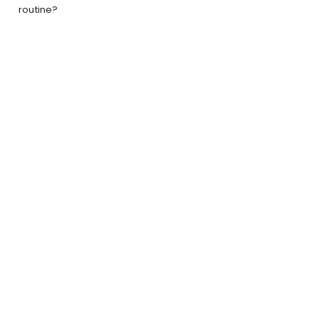
routine?