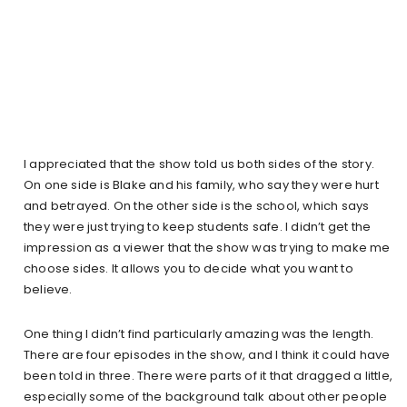
I appreciated that the show told us both sides of the story.
On one side is Blake and his family, who say they were hurt
and betrayed. On the other side is the school, which says
they were just trying to keep students safe. I didn’t get the
impression as a viewer that the show was trying to make me
choose sides. It allows you to decide what you want to
believe.
One thing I didn’t find particularly amazing was the length.
There are four episodes in the show, and I think it could have
been told in three. There were parts of it that dragged a little,
especially some of the background talk about other people