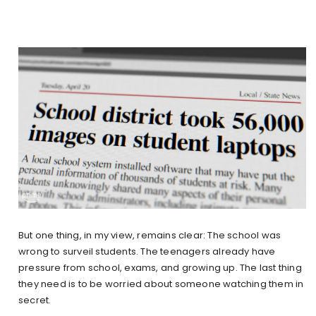
But one thing, in my view, remains clear: The school was
wrong to surveil students. The teenagers already have
pressure from school, exams, and growing up. The last thing
they need is to be worried about someone watching them in
secret.