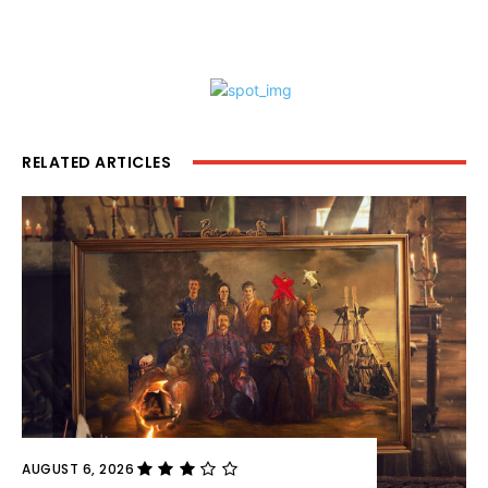
RELATED ARTICLES
AUGUST 6, 2026