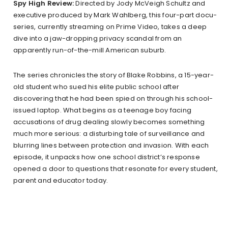
Spy High Review:
Directed by Jody McVeigh Schultz and
executive produced by Mark Wahlberg, this four-part docu-
series, currently streaming on Prime Video, takes a deep
dive into a jaw-dropping privacy scandal from an
apparently run-of-the-mill American suburb.
The series chronicles the story of Blake Robbins, a 15-year-
old student who sued his elite public school after
discovering that he had been spied on through his school-
issued laptop. What begins as a teenage boy facing
accusations of drug dealing slowly becomes something
much more serious: a disturbing tale of surveillance and
blurring lines between protection and invasion. With each
episode, it unpacks how one school district’s response
opened a door to questions that resonate for every student,
parent and educator today.