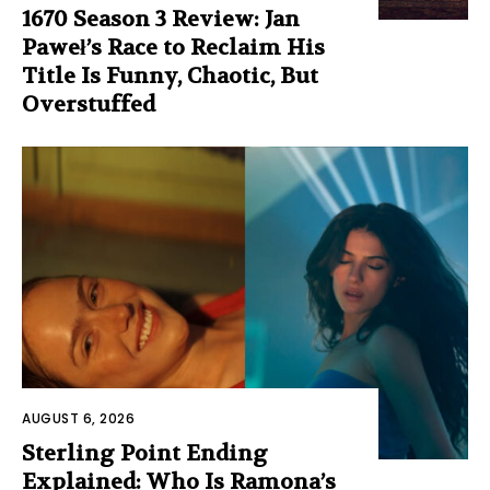
1670 Season 3 Review: Jan
Paweł’s Race to Reclaim His
Title Is Funny, Chaotic, But
Overstuffed
AUGUST 6, 2026
Sterling Point Ending
Explained: Who Is Ramona’s