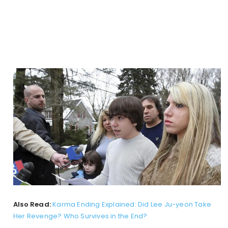
Also Read:
Karma Ending Explained: Did Lee Ju-yeon Take
Her Revenge? Who Survives in the End?