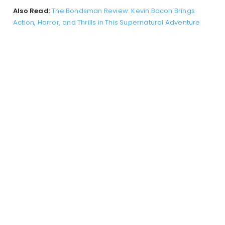
Also Read:
The Bondsman Review: Kevin Bacon Brings
Action, Horror, and Thrills in This Supernatural Adventure