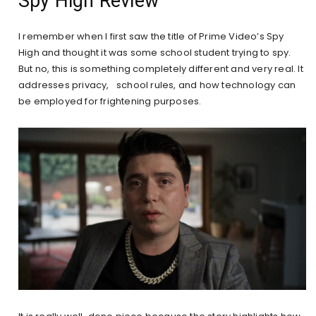
Spy High Review
I remember when I first saw the title of Prime Video’s Spy
High and thought it was some school student trying to spy.
But no, this is something completely different and very real. It
addresses privacy, school rules, and how technology can
be employed for frightening purposes.