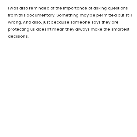
I was also reminded of the importance of asking questions
from this documentary. Something may be permitted but still
wrong. And also, just because someone says they are
protecting us doesn’t mean they always make the smartest
decisions.