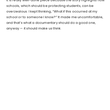
It is really well-done piece because the story highlights how
schools, which should be protecting students, can be
overzealous. I kept thinking, “What if this occurred at my
school or to someone I know?” It made me uncomfortable,
and that’s what a documentary should do a good one,
anyway — it should make us think.