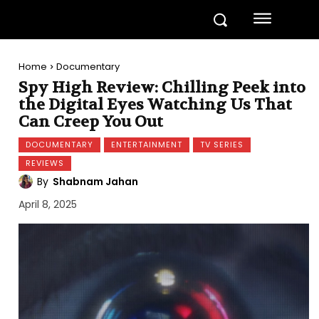
Home
Documentary
Spy High Review: Chilling Peek into
the Digital Eyes Watching Us That
Can Creep You Out
DOCUMENTARY
ENTERTAINMENT
TV SERIES
REVIEWS
By
Shabnam Jahan
April 8, 2025