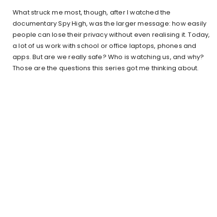
What struck me most, though, after I watched the
documentary Spy High, was the larger message: how easily
people can lose their privacy without even realising it. Today,
a lot of us work with school or office laptops, phones and
apps. But are we really safe? Who is watching us, and why?
Those are the questions this series got me thinking about.