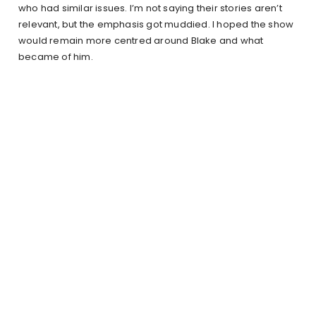
who had similar issues. I’m not saying their stories aren’t
relevant, but the emphasis got muddied. I hoped the show
would remain more centred around Blake and what
became of him.