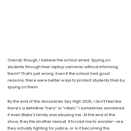
Overall, though, I believe the school erred. Spying on
students through their laptop cameras without informing
them? That’s just wrong. Even if the school had good
reasons, there were better ways to protect students than by
spying on them.
By the end of the docuseries Spy High 2025, I don’t feel like
there’s a definitive “hero” or “villain.” I sometimes wondered
if even Blake’s family was abusing me. At the end of the
show, they file another lawsuit. It forced me to wonder—are
they actually fighting for justice, or is it becoming this