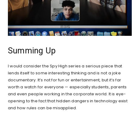
Summing Up
I would consider the Spy High series a serious piece that
lends itself to some interesting thinking and is not a joke
documentary. It’s not for fun or entertainment, but it’s far
worth a watch for everyone — especially students, parents
and even people working in the corporate world. It is eye-
opening to the fact that hidden dangers in technology exist
and how rules can be misapplied.