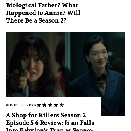
Biological Father? What
Happened to Annie? Will
There Be a Season 2?
AUGUST 6, 2026
A Shop for Killers Season 2
Episode 5-6 Review: Ji-an Falls
Into Babylon’s Trap as Seong-