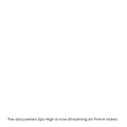
The docuseries Spy High is now streaming on Prime Video.