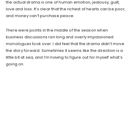
the actual drama is one of human emotion, jealousy, guilt,
love and loss. It’s clear that the richest of hearts can be poor,
and money can’t purchase peace.
There were points in the middle of the season when
business discussions ran long and overly impassioned
monologues took over. I did feel that the drama didn’t move
the story forward. Sometimes it seems like the direction is a
little bit at sea, and I’m having to figure out for myself what’s
going on.