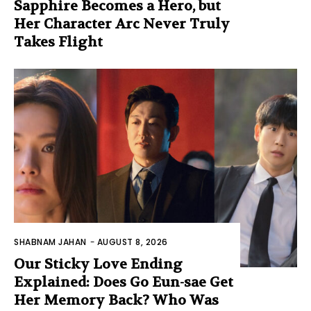
Sapphire Becomes a Hero, but
Her Character Arc Never Truly
Takes Flight
SHABNAM JAHAN
-
AUGUST 8, 2026
Our Sticky Love Ending
Explained: Does Go Eun-sae Get
Her Memory Back? Who Was