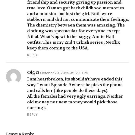
friendship and security giving up passion and
true love. Osman got back childhood memories
and a mansion but lost the girl. Both were
stubborn and did not communicate their feelings.
The chemistry between them was amazing. The
clothing was spectacular for everyone except
Nihal. What’s up with the baggy, Annie Hall
outfits. This is my 2nd Turkish series . Netflix
keep them coming to the USA.
REPLY
Olga
October 20, 2025 At 12:30 PM
I am heartbroken, its shouldn’t have ended this
way. I want Episode 9 where he picks the phone
and calls her (like people do these days).
All the females had very ugly earrings. Neither
old money nor new money would pick those
earrings.
REPLY
Leave a Reply