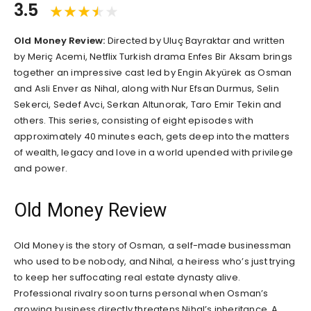
3.5
Old Money Review:
Directed by Uluç Bayraktar and written
by Meriç Acemi, Netflix Turkish drama Enfes Bir Aksam brings
together an impressive cast led by Engin Akyürek as Osman
and Asli Enver as Nihal, along with Nur Efsan Durmus, Selin
Sekerci, Sedef Avci, Serkan Altunorak, Taro Emir Tekin and
others. This series, consisting of eight episodes with
approximately 40 minutes each, gets deep into the matters
of wealth, legacy and love in a world upended with privilege
and power.
Old Money Review
Old Money is the story of Osman, a self-made businessman
who used to be nobody, and Nihal, a heiress who’s just trying
to keep her suffocating real estate dynasty alive.
Professional rivalry soon turns personal when Osman’s
growing business directly threatens Nihal’s inheritance. A