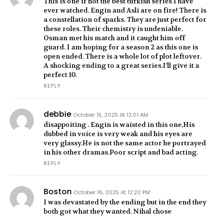
This is one if not the best turkish series I have
ever watched. Engin and Asli are on fire! There is
a constellation of sparks. They are just perfect for
these roles. Their chemistry is undeniable.
Osman met his match and it caught him off
guard. I am hoping for a season 2 as this one is
open ended. There is a whole lot of plot leftover.
A shocking ending to a great series.I’ll give it a
perfect 10.
REPLY
debbie
October 15, 2025 At 12:01 AM
disappoiting . Engin is waisted in this one,His
dubbed in voice is very weak and his eyes are
very glassy.He is not the same actor he portrayed
in his other dramas.Poor script and bad acting.
REPLY
Boston
October 16, 2025 At 12:20 PM
I was devastated by the ending but in the end they
both got what they wanted. Nihal chose