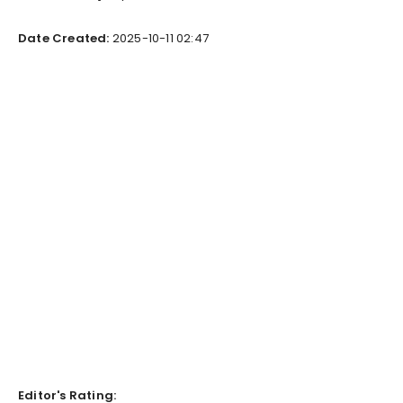
Date Created:
2025-10-11 02:47
Editor's Rating: