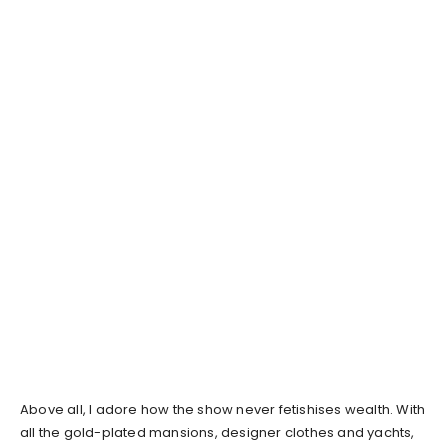
Above all, I adore how the show never fetishises wealth. With
all the gold-plated mansions, designer clothes and yachts,