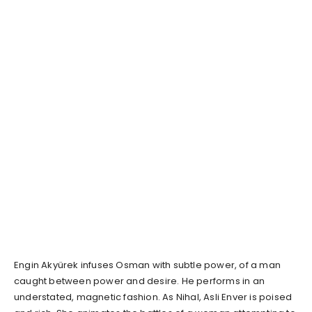
Engin Akyürek infuses Osman with subtle power, of a man
caught between power and desire. He performs in an
understated, magnetic fashion. As Nihal, Asli Enver is poised