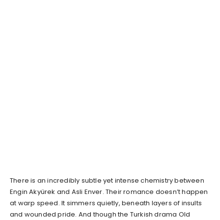
There is an incredibly subtle yet intense chemistry between
Engin Akyürek and Asli Enver. Their romance doesn’t happen
at warp speed. It simmers quietly, beneath layers of insults
and wounded pride. And though the Turkish drama Old