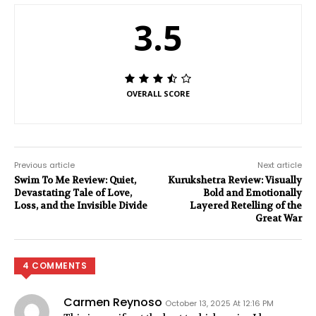
3.5
OVERALL SCORE
Previous article
Next article
Swim To Me Review: Quiet,
Kurukshetra Review: Visually
Devastating Tale of Love,
Bold and Emotionally
Loss, and the Invisible Divide
Layered Retelling of the
Great War
4 COMMENTS
Carmen Reynoso
October 13, 2025 At 12:16 PM