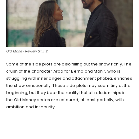
Old Money Review Still 2
Some of the side plots are also filling out the show richly. The
crush of the character Arda for Berna and Mahir, who is
struggling with inner anger and attachment phobia, enriches
the show emotionally. These side plots may seem tiny at the
beginning, but they bear the reality that all relationships in
the Old Money series are coloured, at least partially, with
ambition and insecurity.