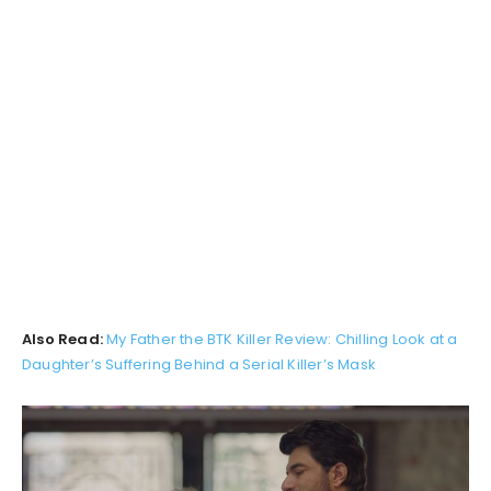
Also Read:
My Father the BTK Killer Review: Chilling Look at a
Daughter’s Suffering Behind a Serial Killer’s Mask