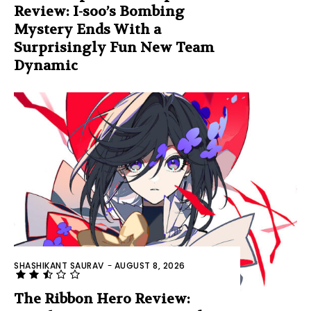
Review: I-soo’s Bombing
Mystery Ends With a
Surprisingly Fun New Team
Dynamic
SHASHIKANT SAURAV
-
AUGUST 8, 2026
The Ribbon Hero Review: