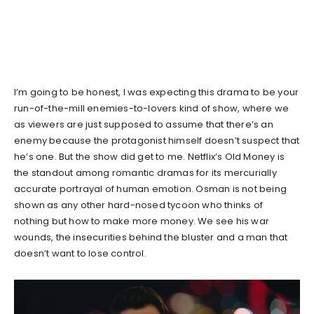
I’m going to be honest, I was expecting this drama to be your
run-of-the-mill enemies-to-lovers kind of show, where we
as viewers are just supposed to assume that there’s an
enemy because the protagonist himself doesn’t suspect that
he’s one. But the show did get to me. Netflix’s Old Money is
the standout among romantic dramas for its mercurially
accurate portrayal of human emotion. Osman is not being
shown as any other hard-nosed tycoon who thinks of
nothing but how to make more money. We see his war
wounds, the insecurities behind the bluster and a man that
doesn’t want to lose control.