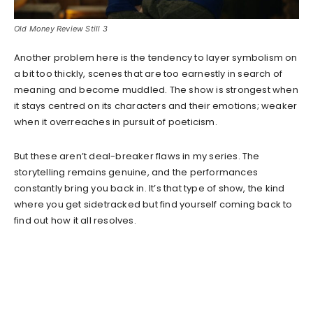
Old Money Review Still 3
Another problem here is the tendency to layer symbolism on
a bit too thickly, scenes that are too earnestly in search of
meaning and become muddled. The show is strongest when
it stays centred on its characters and their emotions; weaker
when it overreaches in pursuit of poeticism.
But these aren’t deal-breaker flaws in my series. The
storytelling remains genuine, and the performances
constantly bring you back in. It’s that type of show, the kind
where you get sidetracked but find yourself coming back to
find out how it all resolves.