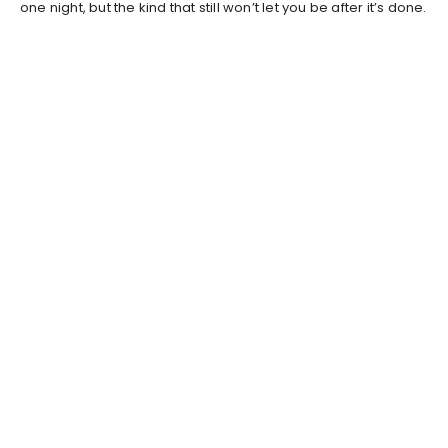
one night, but the kind that still won’t let you be after it’s done.