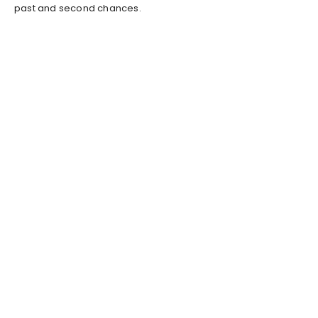
past and second chances.