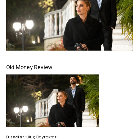
Old Money Review
Director:
Uluç Bayraktar