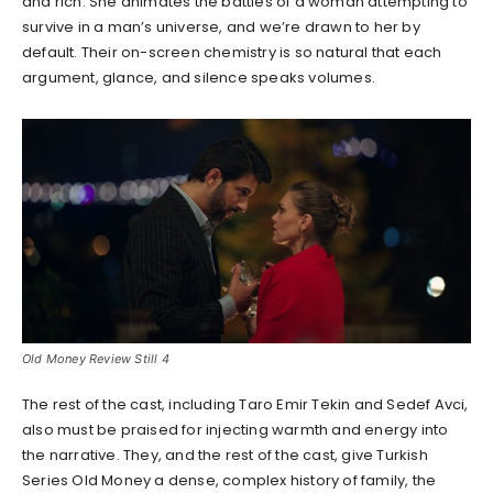
and rich. She animates the battles of a woman attempting to
survive in a man’s universe, and we’re drawn to her by
default. Their on-screen chemistry is so natural that each
argument, glance, and silence speaks volumes.
Old Money Review Still 4
The rest of the cast, including Taro Emir Tekin and Sedef Avci,
also must be praised for injecting warmth and energy into
the narrative. They, and the rest of the cast, give Turkish
Series Old Money a dense, complex history of family, the