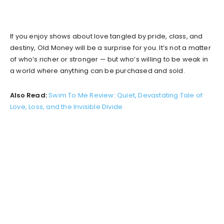
If you enjoy shows about love tangled by pride, class, and
destiny, Old Money will be a surprise for you. It’s not a matter
of who’s richer or stronger — but who’s willing to be weak in
a world where anything can be purchased and sold.
Also Read:
Swim To Me Review: Quiet, Devastating Tale of
Love, Loss, and the Invisible Divide