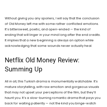
Without giving you any spoilers, I will say that the conclusion
of Old Money left me with some rather conflicted emotions.
It’s bittersweet, poetic, and open-ended — the kind of
ending that will linger in your mind long after the end credits.
It implies that a new beginning is always an option while
acknowledging that some wounds never actually heal.
Netflix Old Money Review:
Summing Up
All in all, this Turkish drama is monumentally watchable. It’s
mature storytelling, with raw emotion and gorgeous visuals
that may not upset your perceptions of the film, but they’ll
haunt you. It’s a slow-burning romantic drama that pays you
back for waiting patiently — not the kind you binge-watch