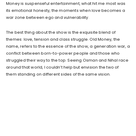
Money is suspenseful entertainment, what hit me most was
its emotional honesty, the moments when love becomes a
war zone between ego and vulnerability.
The best thing about the show is the exquisite blend of
themes: love, tension and class struggle. Old Money, the
name, refers to the essence of the show, a generation war, a
conflict between born-to-power people and those who
struggled their way to the top. Seeing Osman and Nihal race
around that world, I couldn’t help but envision the two of
them standing on different sides of the same vision.