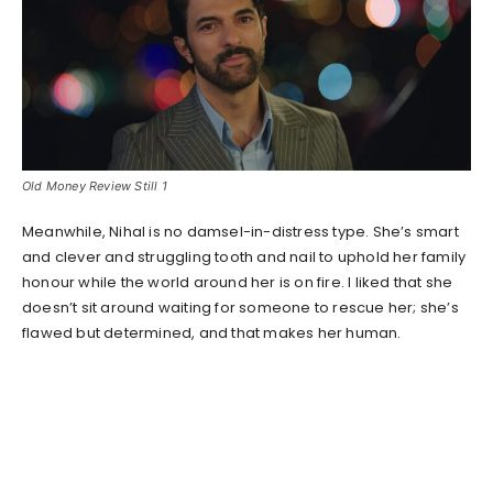
Old Money Review Still 1
Meanwhile, Nihal is no damsel-in-distress type. She’s smart
and clever and struggling tooth and nail to uphold her family
honour while the world around her is on fire. I liked that she
doesn’t sit around waiting for someone to rescue her; she’s
flawed but determined, and that makes her human.