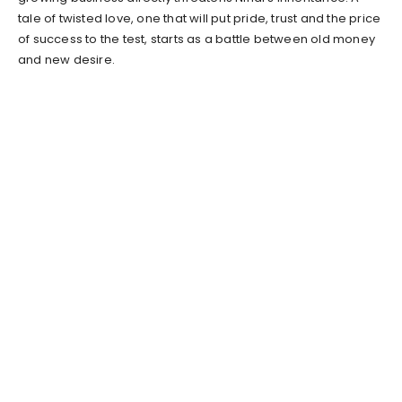
tale of twisted love, one that will put pride, trust and the price
of success to the test, starts as a battle between old money
and new desire.