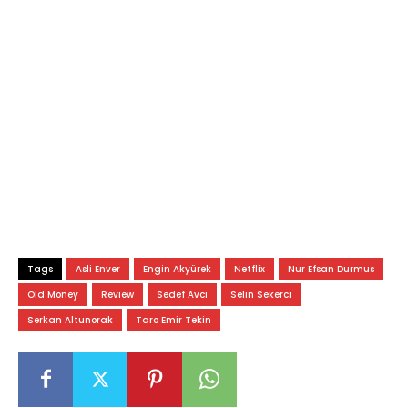
Tags
Asli Enver
Engin Akyürek
Netflix
Nur Efsan Durmus
Old Money
Review
Sedef Avci
Selin Sekerci
Serkan Altunorak
Taro Emir Tekin