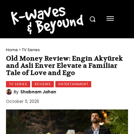
Home
TV Series
Old Money Review: Engin Akyürek
and Asli Enver Elevate a Familiar
Tale of Love and Ego
TV SERIES
REVIEWS
ENTERTAINMENT
By
Shabnam Jahan
October 11, 2025