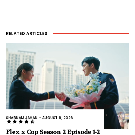
RELATED ARTICLES
SHABNAM JAHAN
-
AUGUST 9, 2026
Flex x Cop Season 2 Episode 1-2