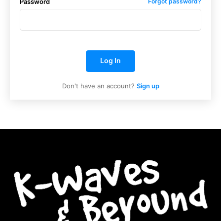
Password
Forgot password?
Log In
Don't have an account?
Sign up