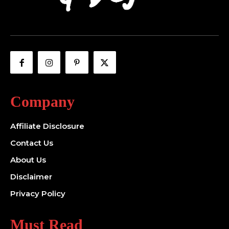
Company
Affiliate Disclosure
Contact Us
About Us
Disclaimer
Privacy Policy
Must Read