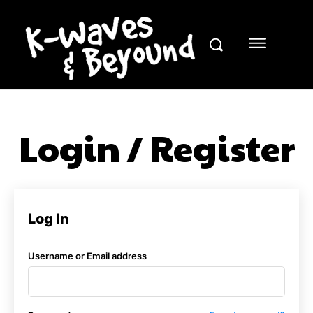
Login / Register
Log In
Username or Email address