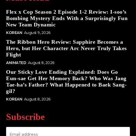
Flex x Cop Season 2 Episode 1-2 Review: I-soo’s
Bombing Mystery Ends With a Surprisingly Fun
New Team Dynamic
KOREAN
August 9, 2026
The Ribbon Hero Review: Sapphire Becomes a
Hero, but Her Character Arc Never Truly Takes
Flight
ANIMATED
August 8, 2026
Our Sticky Love Ending Explained: Does Go
Eun-sae Get Her Memory Back? Who Was Jang
Tae-ha’s Father? What Happened to Baek Sang-
gil?
KOREAN
August 8, 2026
Subscribe