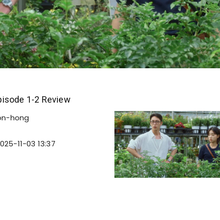
isode 1-2 Review
on-hong
025-11-03 13:37