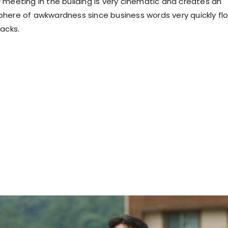
 meeting in the building is very cinematic and creates an
here of awkwardness since business words very quickly fl
tacks.