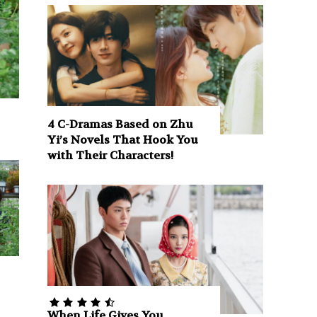
4 C-Dramas Based on Zhu
Yi’s Novels That Hook You
with Their Characters!
When Life Gives You