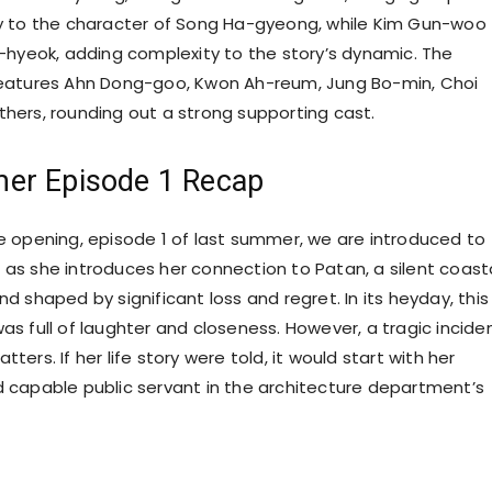
y to the character of Song Ha-gyeong, while Kim Gun-woo
-hyeok, adding complexity to the story’s dynamic. The
eatures Ahn Dong-goo, Kwon Ah-reum, Jung Bo-min, Choi
ers, rounding out a strong supporting cast.
er Episode 1 Recap
 opening, episode 1 of last summer, we are introduced to
s she introduces her connection to Patan, a silent coast
 shaped by significant loss and regret. In its heyday, this
s full of laughter and closeness. However, a tragic incide
tatters. If her life story were told, it would start with her
capable public servant in the architecture department’s