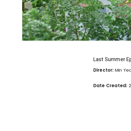
Last Summer Ep
Director:
Min Ye
Date Created:
2