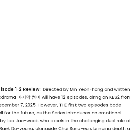
isode 1-2 Review:
Directed by Min Yeon-hong and written
 kdrama 마지막 썸머 will have 12 episodes, airing on KBS2 fro
cember 7, 2025. However, THE first two episodes bode
l for the future, as the Series introduces an emotional
 by Lee Jae-wook, who excels in the challenging dual role o
Baek Do-young, alongside Choi Sung-eun, bringing depth 