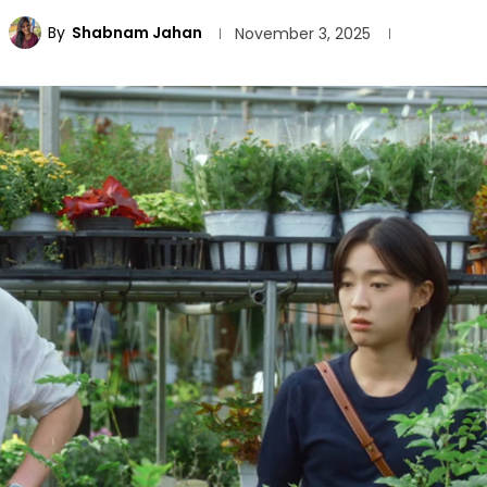
By
Shabnam Jahan
November 3, 2025