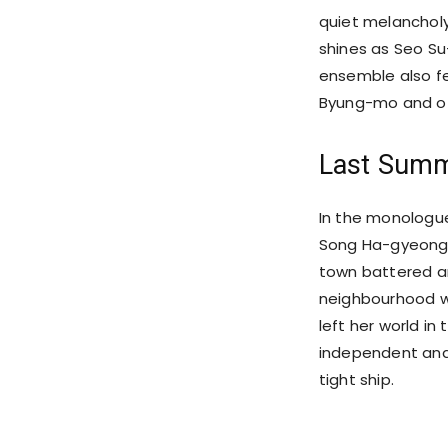
quiet melanchol
shines as Seo Su
ensemble also f
Byung-mo and oth
Last Summ
In the monologue
Song Ha-gyeong a
town battered and
neighbourhood wa
left her world in 
independent and 
tight ship.