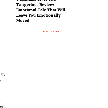
Tangerines Review:
Emotional Tale That Will
Leave You Emotionally
Moved
LOAD MORE
 by
m
f
and