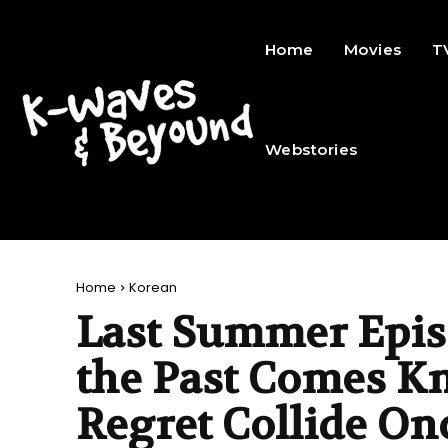
Home
Movies
T
Webstories
Home
Korean
Last Summer Epis
the Past Comes K
Regret Collide On