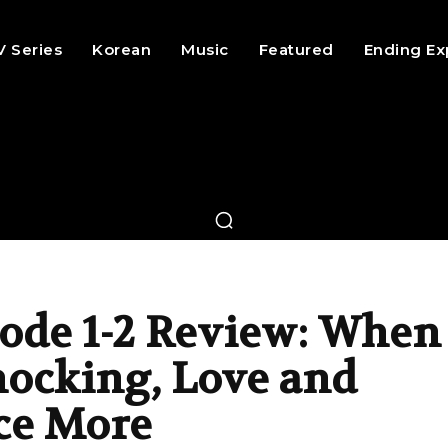
V Series
Korean
Music
Featured
Ending Ex
ode 1-2 Review: When
nocking, Love and
ce More