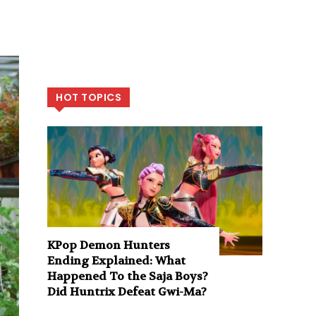
HOT TOPICS
KPop Demon Hunters
Ending Explained: What
Happened To the Saja Boys?
Did Huntrix Defeat Gwi-Ma?