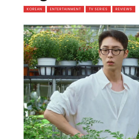
KOREAN
ENTERTAINMENT
TV SERIES
REVIEWS