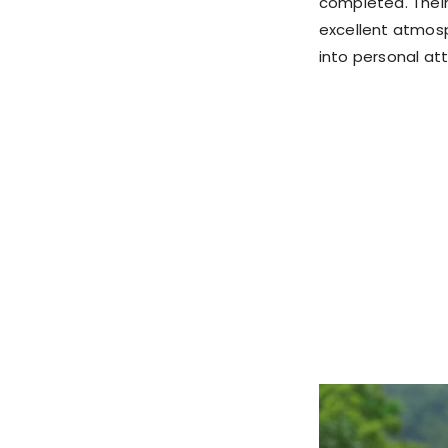
completed. Their
excellent atmosp
into personal at