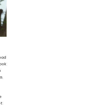
 bad
took
n
a.
e
ot