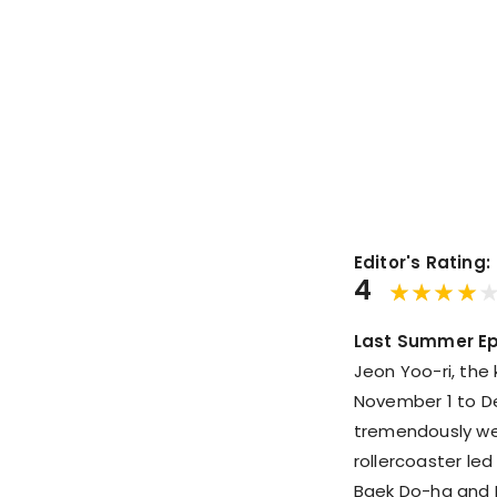
Editor's Rating:
4
Last Summer Ep
Jeon Yoo-ri, the
November 1 to De
tremendously wel
rollercoaster led
Baek Do-ha and 