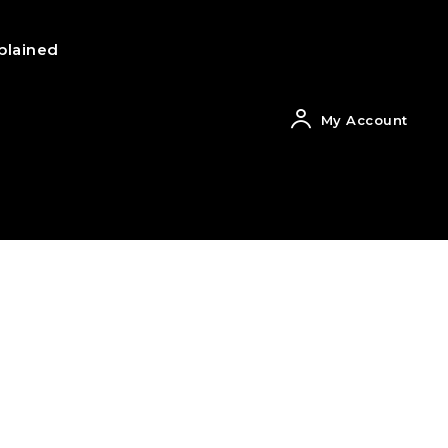
plained
My Account