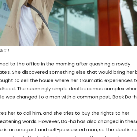
till 1
ed to the office in the morning after quashing a rowdy
ates. She discovered something else that would bring her
ught to sell the house where her traumatic experiences 
hildhood. The seemingly simple deal becomes complex whe
itle was changed to a man with a common past, Baek Do-h
ces her to call him, and she tries to buy the rights to her
reatening words. However, Do-ha has also changed in thes
e is an arrogant and self-possessed man, so the deal is n