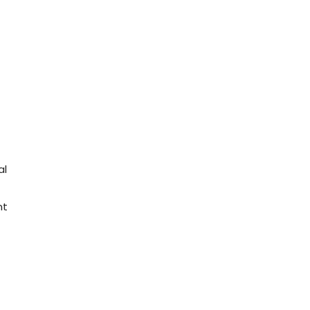
al
nt