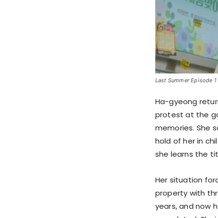
Last Summer Episode 1 S
Ha-gyeong return
protest at the g
memories. She so
hold of her in c
she learns the t
Her situation for
property with th
years, and now h