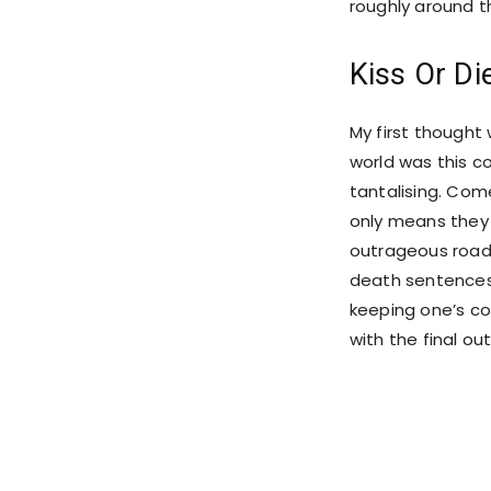
roughly around t
Kiss Or Di
My first thought 
world was this c
tantalising. Com
only means they w
outrageous roadb
death sentences.
keeping one’s co
with the final ou