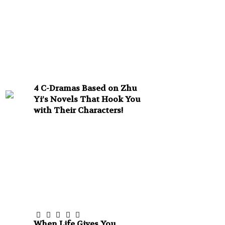
4 C-Dramas Based on Zhu
Yi’s Novels That Hook You
with Their Characters!
When Life Gives You