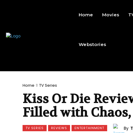
Home
Movies
T
Webstories
Home
TV Series
Kiss Or Die Revie
Filled with Chaos,
By
T
TV SERIES
REVIEWS
ENTERTAINMENT