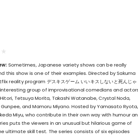
ew:
Sometimes, Japanese variety shows can be really
nd this show is one of their examples. Directed by Sakuma
s Netflix reality program デスキスゲーム いいキスしないと死んじ
nteresting group of improvisational comedians and actor
Hitori, Tetsuya Morita, Takashi Watanabe, Crystal Noda,
 Gunpee, and Mamoru Miyano. Hosted by Yamasato Ryota
Ikeda Miyu, who contribute in their own way with humour a
ries puts the viewers in an unusual but hilarious game of
 ultimate skill test. The series consists of six episodes