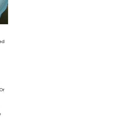
ted
o
Or
s
e