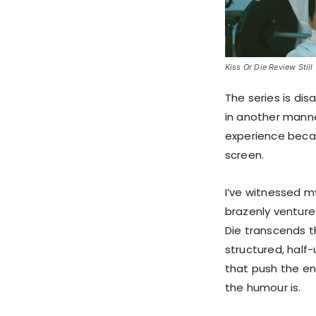
Kiss Or Die Review Still 
The series is dis
in another manner
experience becau
screen.
I’ve witnessed m
brazenly venture
Die transcends t
structured, half
that push the e
the humour is.