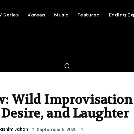
V Series
Korean
Music
Featured
Ending Ex
w: Wild Improvisation
 Desire, and Laughter
asnim Jahan
September 9, 2025