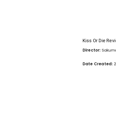
Kiss Or Die Rev
Director:
Sakuma
Date Created:
2