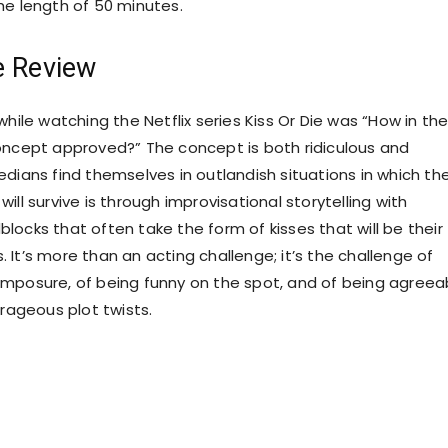
he length of 50 minutes.
e Review
while watching the Netflix series Kiss Or Die was “How in th
oncept approved?” The concept is both ridiculous and
edians find themselves in outlandish situations in which th
ill survive is through improvisational storytelling with
locks that often take the form of kisses that will be their
 It’s more than an acting challenge; it’s the challenge of
mposure, of being funny on the spot, and of being agreea
trageous plot twists.