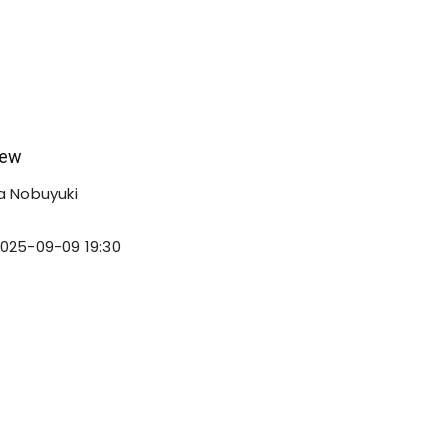
iew
 Nobuyuki
025-09-09 19:30