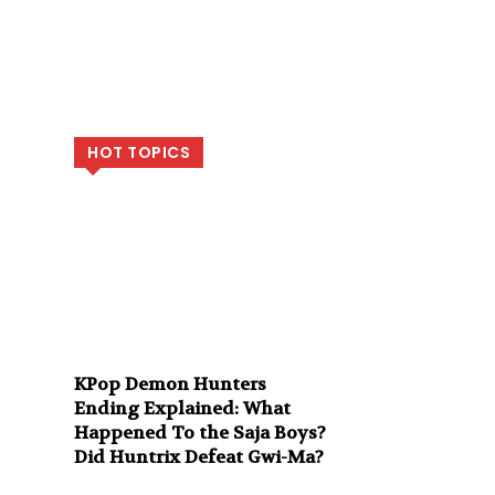
HOT TOPICS
KPop Demon Hunters
Ending Explained: What
Happened To the Saja Boys?
Did Huntrix Defeat Gwi-Ma?