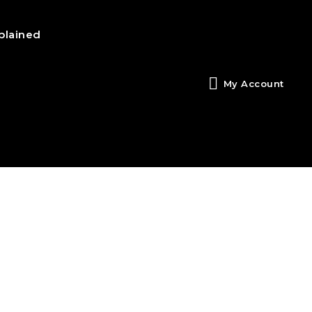
plained
My Account