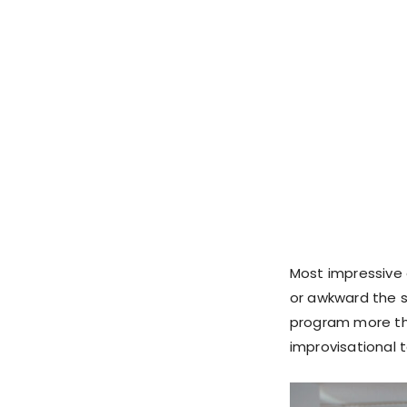
Most impressive 
or awkward the s
program more tha
improvisational t