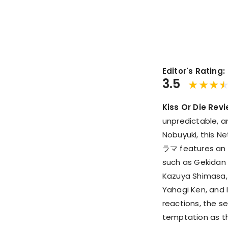
Editor's Rating:
3.5
Kiss Or Die Revi
unpredictable, a
Nobuyuki, thi
ラマ features an i
such as Gekidan 
Kazuya Shimasa,
Yahagi Ken, and 
reactions, the se
temptation as the