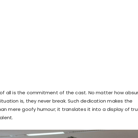
of all is the commitment of the cast. No matter how absu
ituation is, they never break. Such dedication makes the
n mere goofy humour; it translates it into a display of tr
alent.