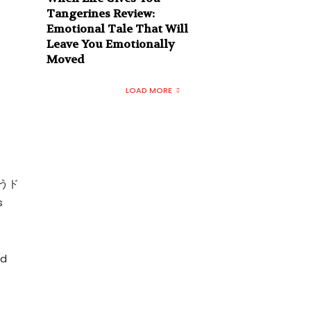
Tangerines Review:
Emotional Tale That Will
Leave You Emotionally
Moved
LOAD MORE
ゃうド
s
,
nd