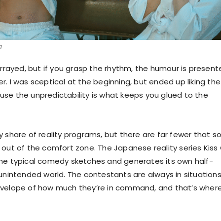
1
arrayed, but if you grasp the rhythm, the humour is presen
. I was sceptical at the beginning, but ended up liking the
se the unpredictability is what keeps you glued to the
y share of reality programs, but there are far fewer that s
 out of the comfort zone. The Japanese reality series Kiss 
he typical comedy sketches and generates its own half-
-unintended world. The contestants are always in situation
nvelope of how much they’re in command, and that’s wher