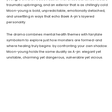
traumatic upbringing, and an exterior that is as chillingly cold.
Moon-young is bold, unpredictable, emotionally detached,
and unsettling in ways that echo Baek A-jin’s layered
personality.
The drama combines mental health themes with fairytale
symbolism to explore just how monsters are formed-and
where healing truly begins: by confronting your own shadow.
Moon-young holds the same duality as A-jin: elegant yet
unstable, charming yet dangerous, vulnerable yet vicious.