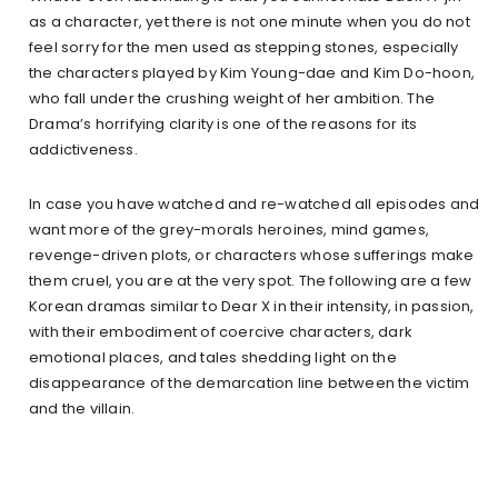
as a character, yet there is not one minute when you do not
feel sorry for the men used as stepping stones, especially
the characters played by Kim Young-dae and Kim Do-hoon,
who fall under the crushing weight of her ambition. The
Drama’s horrifying clarity is one of the reasons for its
addictiveness.
In case you have watched and re-watched all episodes and
want more of the grey-morals heroines, mind games,
revenge-driven plots, or characters whose sufferings make
them cruel, you are at the very spot. The following are a few
Korean dramas similar to Dear X in their intensity, in passion,
with their embodiment of coercive characters, dark
emotional places, and tales shedding light on the
disappearance of the demarcation line between the victim
and the villain.