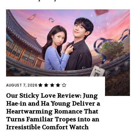
AUGUST 7, 2026
Our Sticky Love Review: Jung
Hae-in and Ha Young Deliver a
Heartwarming Romance That
Turns Familiar Tropes into an
Irresistible Comfort Watch