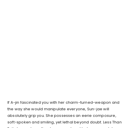
If A-jin fascinated you with her charm-turned-weapon and
the way she would manipulate everyone, Sun-jae will
absolutely grip you. She possesses an eerie composure,
soft-spoken and smiling, yet lethal beyond doubt. Less Than