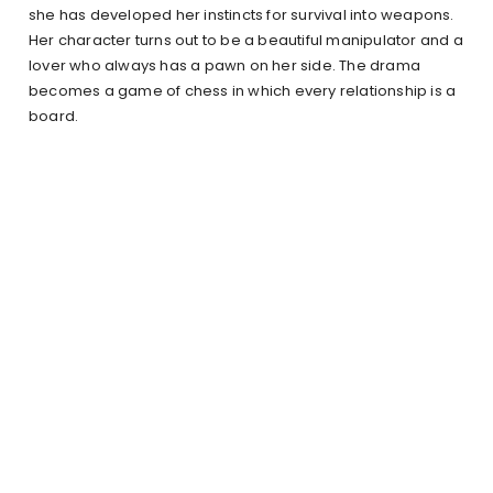
she has developed her instincts for survival into weapons.
Her character turns out to be a beautiful manipulator and a
lover who always has a pawn on her side. The drama
becomes a game of chess in which every relationship is a
board.