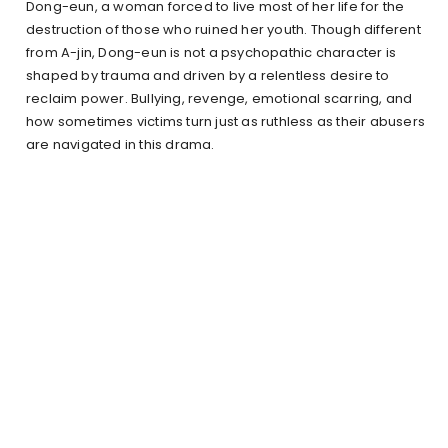
Dong-eun, a woman forced to live most of her life for the
destruction of those who ruined her youth. Though different
from A-jin, Dong-eun is not a psychopathic character is
shaped by trauma and driven by a relentless desire to
reclaim power. Bullying, revenge, emotional scarring, and
how sometimes victims turn just as ruthless as their abusers
are navigated in this drama.