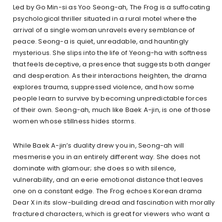
Led by Go Min-si as Yoo Seong-ah, The Frog is a suffocating
psychological thriller situated in a rural motel where the
arrival of a single woman unravels every semblance of
peace. Seong-a is quiet, unreadable, and hauntingly
mysterious. She slips into the life of Yeong-ha with softness
that feels deceptive, a presence that suggests both danger
and desperation. As their interactions heighten, the drama
explores trauma, suppressed violence, and how some
people learn to survive by becoming unpredictable forces
of their own. Seong-ah, much like Baek A-jin, is one of those
women whose stillness hides storms.
While Baek A-jin’s duality drew you in, Seong-ah will
mesmerise you in an entirely different way. She does not
dominate with glamour; she does so with silence,
vulnerability, and an eerie emotional distance that leaves
one on a constant edge. The Frog echoes Korean drama
Dear X in its slow-building dread and fascination with morally
fractured characters, which is great for viewers who want a