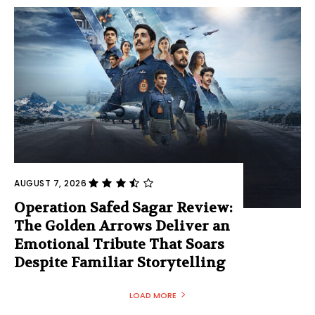
AUGUST 7, 2026
Operation Safed Sagar Review:
The Golden Arrows Deliver an
Emotional Tribute That Soars
Despite Familiar Storytelling
LOAD MORE