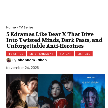
Home
TV Series
5 Kdramas Like Dear X That Dive
Into Twisted Minds, Dark Pasts, and
Unforgettable Anti-Heroines
TV SERIES
ENTERTAINMENT
KOREAN
LISTICLE
By
Shabnam Jahan
November 24, 2025