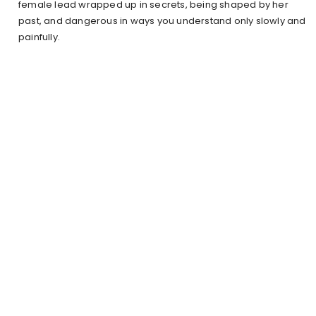
female lead wrapped up in secrets, being shaped by her
past, and dangerous in ways you understand only slowly and
painfully.