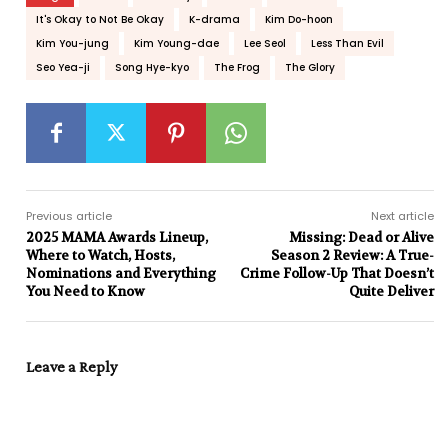
It's Okay to Not Be Okay
K-drama
Kim Do-hoon
Kim You-jung
Kim Young-dae
Lee Seol
Less Than Evil
Seo Yea-ji
Song Hye-kyo
The Frog
The Glory
Previous article
Next article
2025 MAMA Awards Lineup,
Missing: Dead or Alive
Where to Watch, Hosts,
Season 2 Review: A True-
Nominations and Everything
Crime Follow-Up That Doesn’t
You Need to Know
Quite Deliver
Leave a Reply