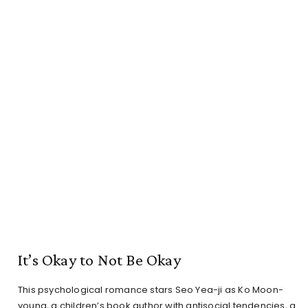
It’s Okay to Not Be Okay
This psychological romance stars Seo Yea-ji as Ko Moon-
young, a children’s book author with antisocial tendencies, a