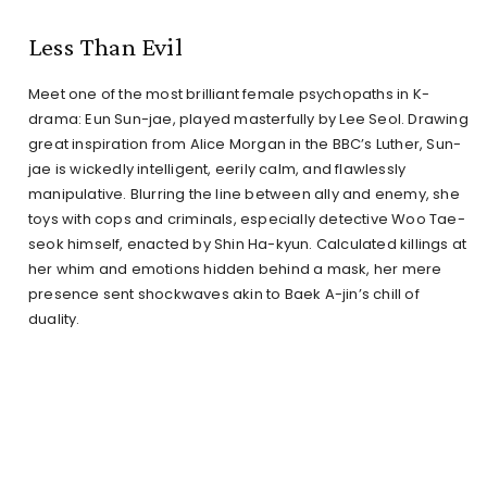
Less Than Evil
Meet one of the most brilliant female psychopaths in K-
drama: Eun Sun-jae, played masterfully by Lee Seol. Drawing
great inspiration from Alice Morgan in the BBC’s Luther, Sun-
jae is wickedly intelligent, eerily calm, and flawlessly
manipulative. Blurring the line between ally and enemy, she
toys with cops and criminals, especially detective Woo Tae-
seok himself, enacted by Shin Ha-kyun. Calculated killings at
her whim and emotions hidden behind a mask, her mere
presence sent shockwaves akin to Baek A-jin’s chill of
duality.