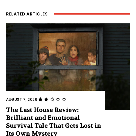
RELATED ARTICLES
AUGUST 7, 2026
The Last House Review:
Brilliant and Emotional
Survival Tale That Gets Lost in
Its Own Mystery