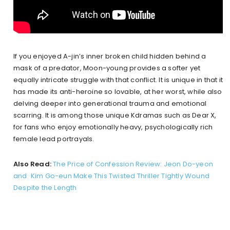
If you enjoyed A-jin’s inner broken child hidden behind a
mask of a predator, Moon-young provides a softer yet
equally intricate struggle with that conflict. It is unique in that it
has made its anti-heroine so lovable, at her worst, while also
delving deeper into generational trauma and emotional
scarring. It is among those unique Kdramas such as Dear X,
for fans who enjoy emotionally heavy, psychologically rich
female lead portrayals.
Also Read:
The Price of Confession Review: Jeon Do-yeon
and Kim Go-eun Make This Twisted Thriller Tightly Wound
Despite the Length