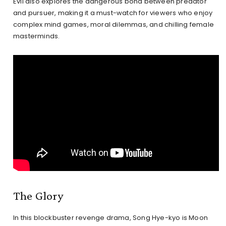
Evil also explores the dangerous bond between predator
and pursuer, making it a must-watch for viewers who enjoy
complex mind games, moral dilemmas, and chilling female
masterminds.
The Glory
In this blockbuster revenge drama, Song Hye-kyo is Moon