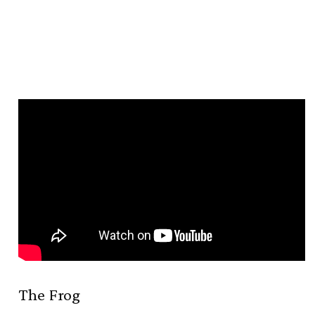
The Frog