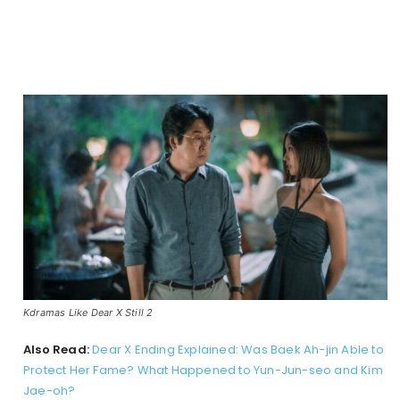
Kdramas Like Dear X Still 2
Also Read:
Dear X Ending Explained: Was Baek Ah-jin Able to
Protect Her Fame? What Happened to Yun-Jun-seo and Kim
Jae-oh?