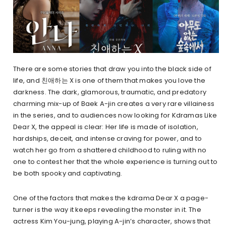
There are some stories that draw you into the black side of
life, and 친애하는 X is one of them that makes you love the
darkness. The dark, glamorous, traumatic, and predatory
charming mix-up of Baek A-jin creates a very rare villainess
in the series, and to audiences now looking for Kdramas Like
Dear X, the appeal is clear: Her life is made of isolation,
hardships, deceit, and intense craving for power, and to
watch her go from a shattered childhood to ruling with no
one to contest her that the whole experience is turning out to
be both spooky and captivating.
One of the factors that makes the kdrama Dear X a page-
turner is the way it keeps revealing the monster in it. The
actress Kim You-jung, playing A-jin’s character, shows that