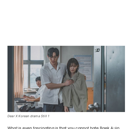
Dear X Korean drama Still 1
What is even fascinating is that you cannot hate Baek A-jin