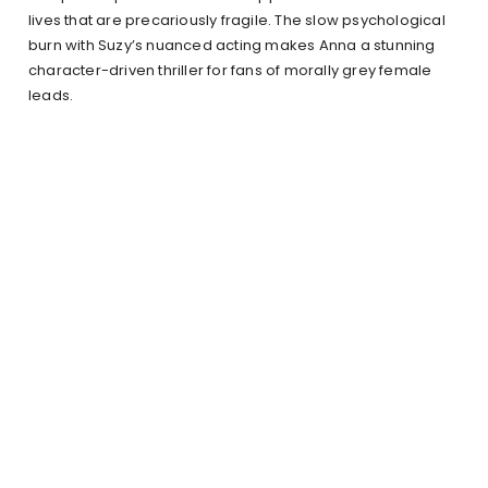
lives that are precariously fragile. The slow psychological
burn with Suzy’s nuanced acting makes Anna a stunning
character-driven thriller for fans of morally grey female
leads.