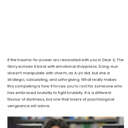
If the trauma-to-power arc resonated with you in Dear X, The
Glory echoes it back with emotional sharpness. Dong-eun
doesn’t manipulate with charm, as A-jin did, but she is
strategic, calculating, and unforgiving. What really makes
this compelling is how it forces you to root for someone who
has embraced brutality to fight brutality. It is a different
flavour of darkness, but one that lovers of psychological
vengeance will adore.