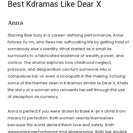
Best Kdramas Like Dear X
Anna
Starring Bae Suzy in a career-defining performance, Anna
follows Yu-mi, who flees her suffocating life by getting hold of
somebody else’s identity. What started as a small lie
surmounts to a fabricated existence of wealth, power, and
control. The drama explores how childhood neglect,
pressure, and desperation can turn someone into a
compulsive liar-or even a sociopath in the making. Echoing
some of the themes seen in Kdramas similar to Dear X, it tells
the story of a woman who reinvents herself through the use
of deception as currency.
Anna is perfect if you were drawn to Baek A-jin’s climb from
misery to perfection. Both women rewrite themselves
because the world denied them love and safety. Both
weaponise performance and appearance. Both live double