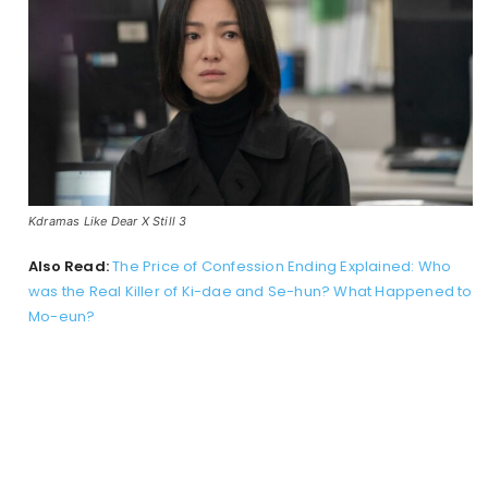
Kdramas Like Dear X Still 3
Also Read:
The Price of Confession Ending Explained: Who
was the Real Killer of Ki-dae and Se-hun? What Happened to
Mo-eun?