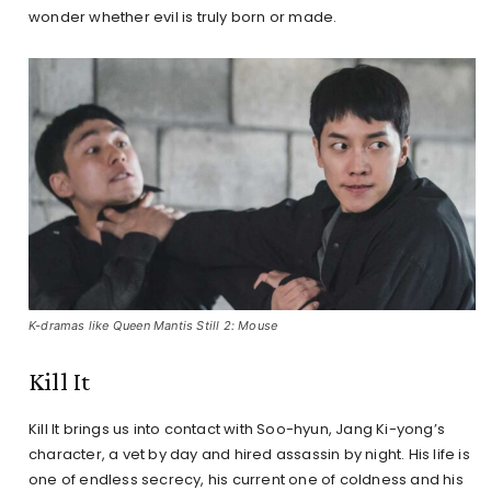
wonder whether evil is truly born or made.
K-dramas like Queen Mantis Still 2: Mouse
Kill It
Kill It brings us into contact with Soo-hyun, Jang Ki-yong’s
character, a vet by day and hired assassin by night. His life is
one of endless secrecy, his current one of coldness and his