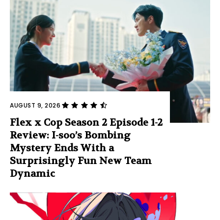
AUGUST 9, 2026
Flex x Cop Season 2 Episode 1-2
Review: I-soo’s Bombing
Mystery Ends With a
Surprisingly Fun New Team
Dynamic