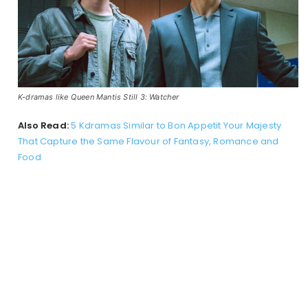
K-dramas like Queen Mantis Still 3: Watcher
Also Read:
5 Kdramas Similar to Bon Appetit Your Majesty
That Capture the Same Flavour of Fantasy, Romance and
Food