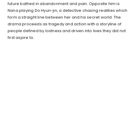
future bathed in abandonment and pain. Opposite him is
Nana playing Do Hyun-jin, a detective chasing realities which
form a straight line between her and his secret world. The
drama proceeds as tragedy and action with a storyline of
people defined by lostness and driven into lives they did not
first aspire to.