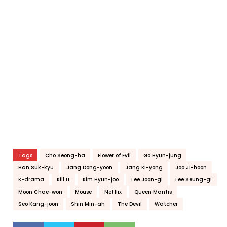
Tags
Cho Seong-ha
Flower of Evil
Go Hyun-jung
Han Suk-kyu
Jang Dong-yoon
Jang Ki-yong
Joo Ji-hoon
K-drama
Kill It
Kim Hyun-joo
Lee Joon-gi
Lee Seung-gi
Moon Chae-won
Mouse
Netflix
Queen Mantis
Seo Kang-joon
Shin Min-ah
The Devil
Watcher