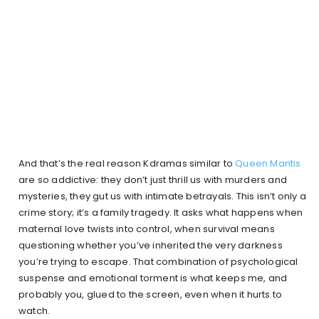
And that’s the real reason Kdramas similar to
Queen Mantis
are so addictive: they don’t just thrill us with murders and
mysteries, they gut us with intimate betrayals. This isn’t only a
crime story; it’s a family tragedy. It asks what happens when
maternal love twists into control, when survival means
questioning whether you’ve inherited the very darkness
you’re trying to escape. That combination of psychological
suspense and emotional torment is what keeps me, and
probably you, glued to the screen, even when it hurts to
watch.