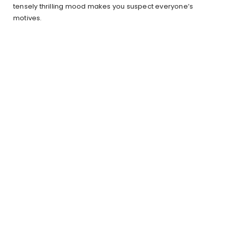
tensely thrilling mood makes you suspect everyone’s
motives.