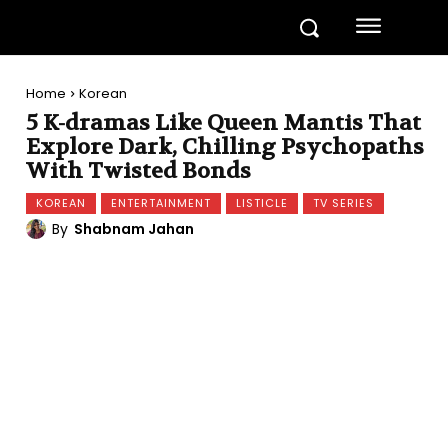
Home
Korean
5 K-dramas Like Queen Mantis That
Explore Dark, Chilling Psychopaths
With Twisted Bonds
KOREAN
ENTERTAINMENT
LISTICLE
TV SERIES
By
Shabnam Jahan