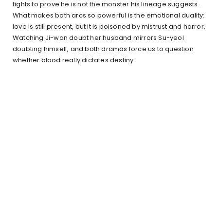
fights to prove he is not the monster his lineage suggests.
What makes both arcs so powerful is the emotional duality:
love is still present, but it is poisoned by mistrust and horror.
Watching Ji-won doubt her husband mirrors Su-yeol
doubting himself, and both dramas force us to question
whether blood really dictates destiny.