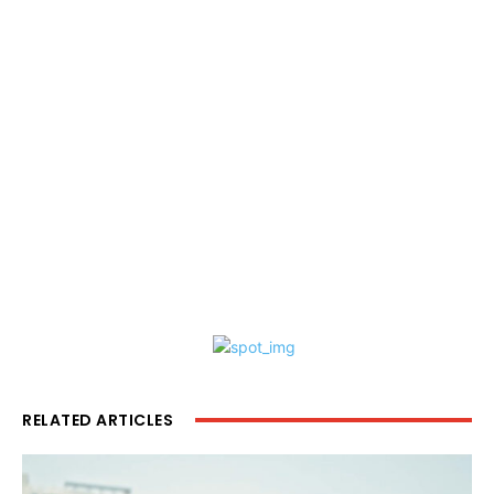
RELATED ARTICLES