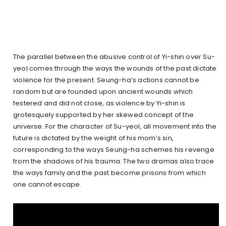
The parallel between the abusive control of Yi-shin over Su-
yeol comes through the ways the wounds of the past dictate
violence for the present. Seung-ha’s actions cannot be
random but are founded upon ancient wounds which
festered and did not close, as violence by Yi-shin is
grotesquely supported by her skewed concept of the
universe. For the character of Su-yeol, all movement into the
future is dictated by the weight of his mom’s sin,
corresponding to the ways Seung-ha schemes his revenge
from the shadows of his trauma. The two dramas also trace
the ways family and the past become prisons from which
one cannot escape.