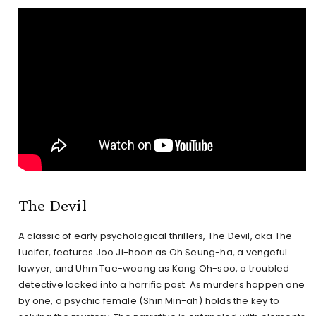
The Devil
A classic of early psychological thrillers, The Devil, aka The
Lucifer, features Joo Ji-hoon as Oh Seung-ha, a vengeful
lawyer, and Uhm Tae-woong as Kang Oh-soo, a troubled
detective locked into a horrific past. As murders happen one
by one, a psychic female (Shin Min-ah) holds the key to