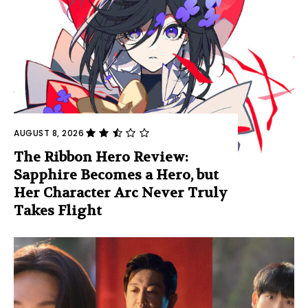
AUGUST 8, 2026
The Ribbon Hero Review:
Sapphire Becomes a Hero, but
Her Character Arc Never Truly
Takes Flight