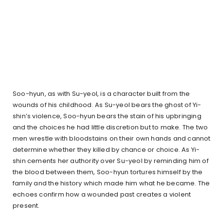
Soo-hyun, as with Su-yeol, is a character built from the
wounds of his childhood. As Su-yeol bears the ghost of Yi-
shin’s violence, Soo-hyun bears the stain of his upbringing
and the choices he had little discretion but to make. The two
men wrestle with bloodstains on their own hands and cannot
determine whether they killed by chance or choice. As Yi-
shin cements her authority over Su-yeol by reminding him of
the blood between them, Soo-hyun tortures himself by the
family and the history which made him what he became. The
echoes confirm how a wounded past creates a violent
present.