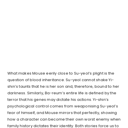
What makes Mouse eerily close to Su-yeol’s plight is the
question of blood inheritance. Su-yeol cannot shake Yi-
shin’s taunts that he is her son and, therefore, bound to her
darkness. Similarly, Ba-reum’s entire life is defined by the
terror that his genes may dictate his actions. Yi-shin’s
psychological control comes from weaponising Su-yeol’s
fear of himself, and Mouse mirrors that perfectly, showing
how a character can become their own worst enemy when
family history dictates their identity. Both stories force us to