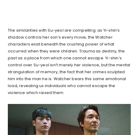
The similarities with Su-yeol are compelling: as Yi-shin’s
shadow controls her son’s every move, the Watcher
characters exist beneath the crushing power of what
occurred when they were children. Trauma as destiny, the
past as a place from which one cannot escape. Yi-shin’s
control over Su-yeol isn’t merely her violence, but the mental
strangulation of memory, the fact that her crimes sculpted
him into the man he is. Watcher bears this same emotional
load, revealing us individuals who cannot escape the
violence which raised them.