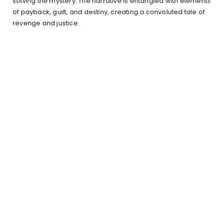
solving the mystery. The narrative is entangled with elements
of payback, guilt, and destiny, creating a convoluted tale of
revenge and justice.