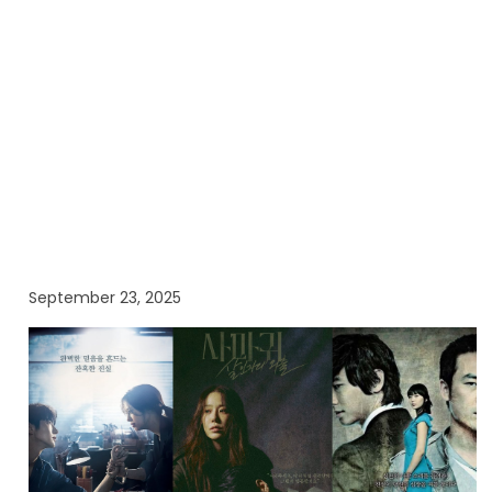
September 23, 2025