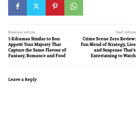
Previous article
Next article
5 Kdramas Similar to Bon
Crime Scene Zero Review:
Appetit Your Majesty That
Fun Blend of Strategy, Lies
Capture the Same Flavour of
and Suspense That’s
Fantasy, Romance and Food
Entertaining to Watch
Leave a Reply