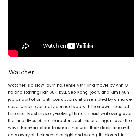
Watcher
Watcher is a slow-burning, tensely thrilling movie by Ahn Gil-
ho and starring Han Suk-kyu, Seo Kang-joon, and Kim Hyun-
joo as part of an anti-corruption unit assembled by a murder
case, which eventually connects up with their own troubled
histories. Most mystery-solving thrillers resist wallowing over
the inner lives of the characters, but this one lingers over the
ways the characters’ trauma structures their decisions and
eats away at their sense of right and wrong. Its closed-in,