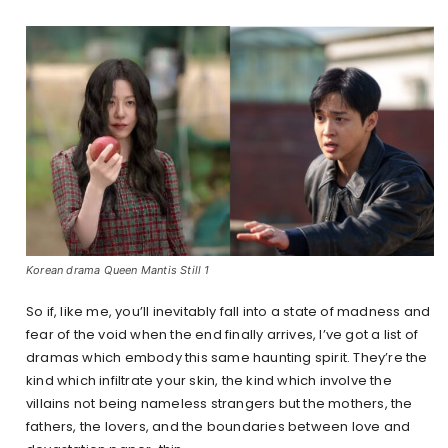
Korean drama Queen Mantis Still 1
So if, like me, you’ll inevitably fall into a state of madness and
fear of the void when the end finally arrives, I’ve got a list of
dramas which embody this same haunting spirit. They’re the
kind which infiltrate your skin, the kind which involve the
villains not being nameless strangers but the mothers, the
fathers, the lovers, and the boundaries between love and