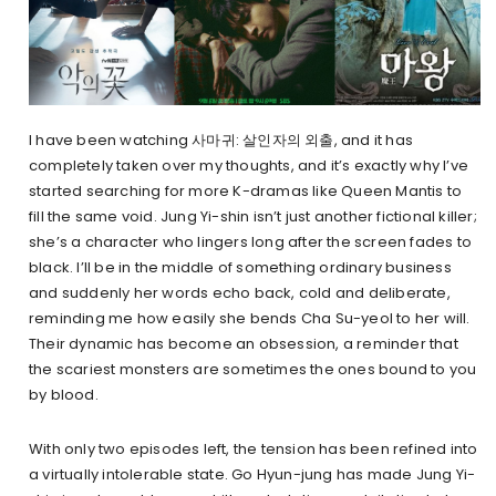
I have been watching 사마귀: 살인자의 외출, and it has
completely taken over my thoughts, and it’s exactly why I’ve
started searching for more K-dramas like Queen Mantis to
fill the same void. Jung Yi-shin isn’t just another fictional killer;
she’s a character who lingers long after the screen fades to
black. I’ll be in the middle of something ordinary business
and suddenly her words echo back, cold and deliberate,
reminding me how easily she bends Cha Su-yeol to her will.
Their dynamic has become an obsession, a reminder that
the scariest monsters are sometimes the ones bound to you
by blood.
With only two episodes left, the tension has been refined into
a virtually intolerable state. Go Hyun-jung has made Jung Yi-