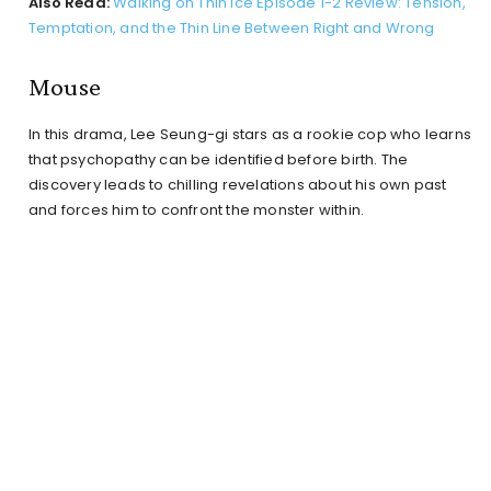
Also Read:
Walking on Thin Ice Episode 1-2 Review: Tension,
Temptation, and the Thin Line Between Right and Wrong
Mouse
In this drama, Lee Seung-gi stars as a rookie cop who learns
that psychopathy can be identified before birth. The
discovery leads to chilling revelations about his own past
and forces him to confront the monster within.