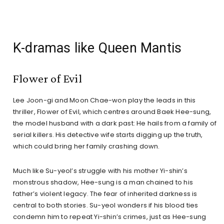
K-dramas like Queen Mantis
Flower of Evil
Lee Joon-gi and Moon Chae-won play the leads in this
thriller, Flower of Evil, which centres around Baek Hee-sung,
the model husband with a dark past: He hails from a family of
serial killers. His detective wife starts digging up the truth,
which could bring her family crashing down.
Much like Su-yeol’s struggle with his mother Yi-shin’s
monstrous shadow, Hee-sung is a man chained to his
father’s violent legacy. The fear of inherited darkness is
central to both stories. Su-yeol wonders if his blood ties
condemn him to repeat Yi-shin’s crimes, just as Hee-sung