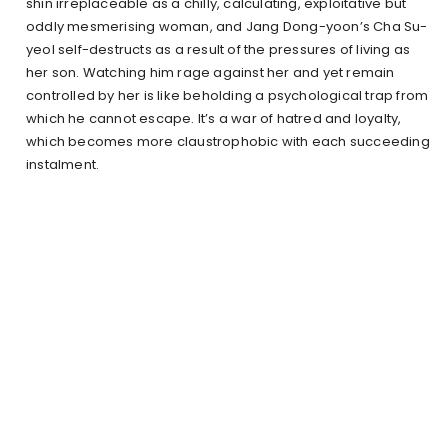
shin irreplaceable as a chilly, calculating, exploitative but
oddly mesmerising woman, and Jang Dong-yoon’s Cha Su-
yeol self-destructs as a result of the pressures of living as
her son. Watching him rage against her and yet remain
controlled by her is like beholding a psychological trap from
which he cannot escape. It’s a war of hatred and loyalty,
which becomes more claustrophobic with each succeeding
instalment.