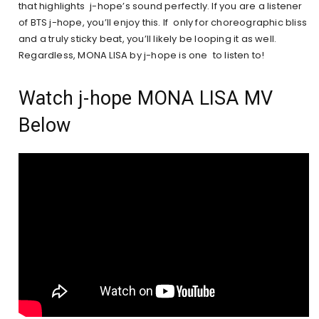
that highlights j-hope’s sound perfectly. If you are a listener
of BTS j-hope, you’ll enjoy this. If only for choreographic bliss
and a truly sticky beat, you’ll likely be looping it as well.
Regardless, MONA LISA by j-hope is one to listen to!
Watch j-hope MONA LISA MV
Below