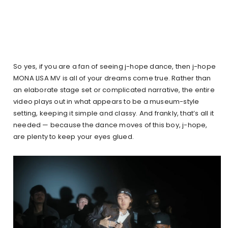
So yes, if you are a fan of seeing j-hope dance, then j-hope
MONA LISA MV is all of your dreams come true. Rather than
an elaborate stage set or complicated narrative, the entire
video plays out in what appears to be a museum-style
setting, keeping it simple and classy. And frankly, that’s all it
needed — because the dance moves of this boy, j-hope,
are plenty to keep your eyes glued.