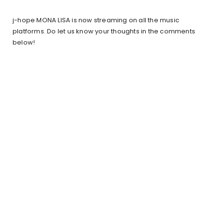
j-hope MONA LISA is now streaming on all the music
platforms. Do let us know your thoughts in the comments
below!