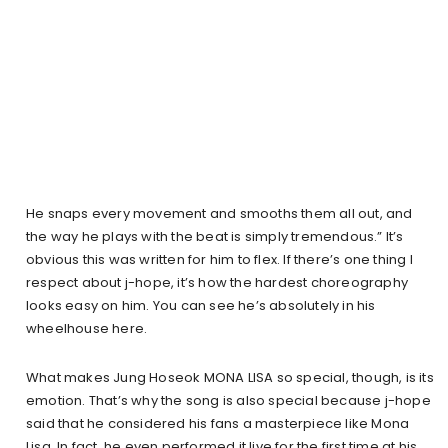
He snaps every movement and smooths them all out, and
the way he plays with the beat is simply tremendous.” It’s
obvious this was written for him to flex. If there’s one thing I
respect about j-hope, it’s how the hardest choreography
looks easy on him. You can see he’s absolutely in his
wheelhouse here.
What makes Jung Hoseok MONA LISA so special, though, is its
emotion. That’s why the song is also special because j-hope
said that he considered his fans a masterpiece like Mona
Lisa. In fact, he even performed it live for the first time at his