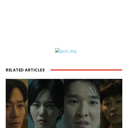
RELATED ARTICLES