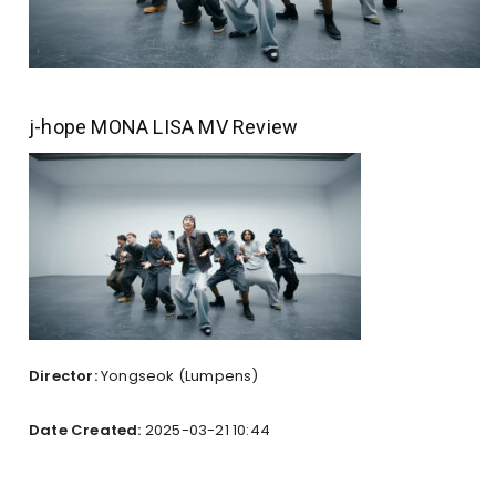
j-hope MONA LISA MV Review
Director:
Yongseok (Lumpens)
Date Created:
2025-03-21 10:44