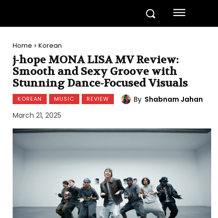
Home
Korean
j-hope MONA LISA MV Review:
Smooth and Sexy Groove with
Stunning Dance-Focused Visuals
By
Shabnam Jahan
KOREAN
MUSIC
REVIEW
March 21, 2025