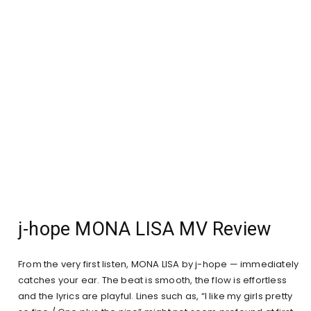
j-hope MONA LISA MV Review
From the very first listen, MONA LISA by j-hope — immediately
catches your ear. The beat is smooth, the flow is effortless
and the lyrics are playful. Lines such as, “I like my girls pretty