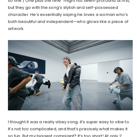
so fine / One plus the nine” might not seem profound at first,
but they go with the song’s stylish and self-possessed
character. He’s essentially saying he loves a woman who’s
both beautiful and independent—who glows like a piece of
artwork.
I thought it was a really vibey song; it’s super easy to vibe to.
It’s not too complicated, and that’s precisely what makes it
so fun. But my biggest complaint? It’s too short! At only 2