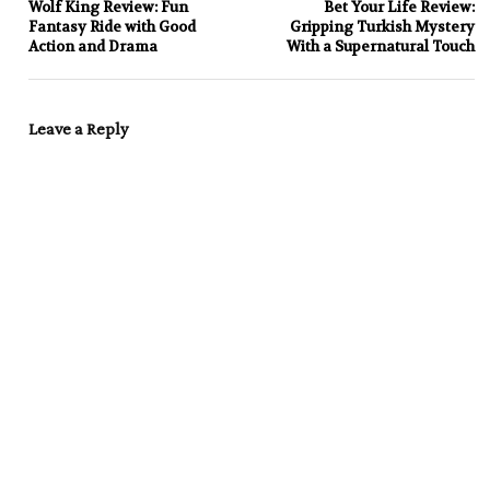
Wolf King Review: Fun
Bet Your Life Review:
Fantasy Ride with Good
Gripping Turkish Mystery
Action and Drama
With a Supernatural Touch
Leave a Reply