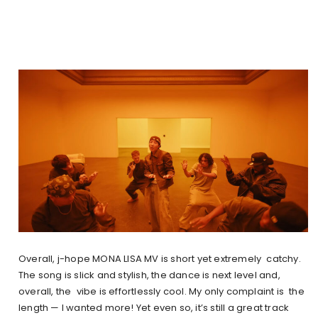
Overall, j-hope MONA LISA MV is short yet extremely catchy.
The song is slick and stylish, the dance is next level and,
overall, the vibe is effortlessly cool. My only complaint is the
length — I wanted more! Yet even so, it’s still a great track