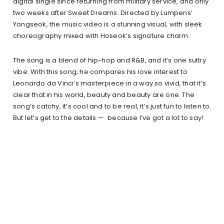
digital single since returning from military service, and only
two weeks after Sweet Dreams. Directed by Lumpens’
Yongseok, the music video is a stunning visual, with sleek
choreography mixed with Hoseok’s signature charm.
The song is a blend of hip-hop and R&B, and it’s one sultry
vibe. With this song, he compares his love interest to
Leonardo da Vinci’s masterpiece in a way so vivid, that it’s
clear that in his world, beauty and beauty are one. The
song’s catchy, it’s cool and to be real, it’s just fun to listen to.
But let’s get to the details — because I’ve got a lot to say!