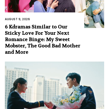
AUGUST 9, 2026
6 Kdramas Similar to Our
Sticky Love For Your Next
Romance Binge: My Sweet
Mobster, The Good Bad Mother
and More