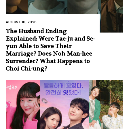
AUGUST 10, 2026
The Husband Ending
Explained: Were Tae-ju and Se-
yun Able to Save Their
Marriage? Does Noh Man-hee
Surrender? What Happens to
Choi Chi-ung?