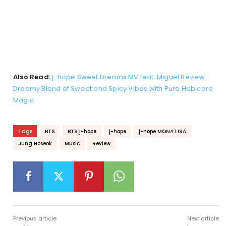
Also Read:
j-hope Sweet Dreams MV feat. Miguel Review:
Dreamy Blend of Sweet and Spicy Vibes with Pure Hobicore
Magic
Tags
BTS
BTS j-hope
j-hope
j-hope MONA LISA
Jung Hoseok
Music
Review
Previous article
Next article