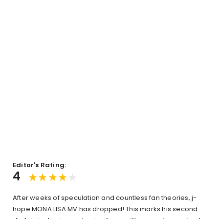
Editor's Rating:
4
After weeks of speculation and countless fan theories, j-
hope MONA LISA MV has dropped! This marks his second