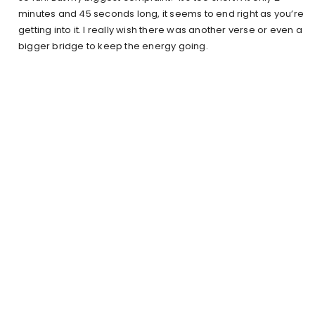
minutes and 45 seconds long, it seems to end right as you’re
getting into it. I really wish there was another verse or even a
bigger bridge to keep the energy going.