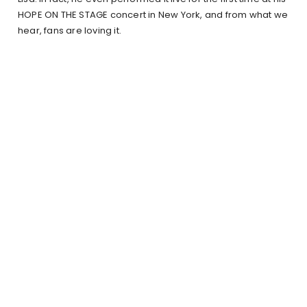
HOPE ON THE STAGE concert in New York, and from what we
hear, fans are loving it.