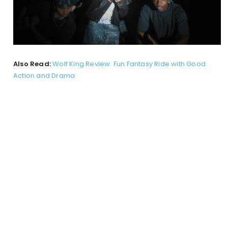
Also Read:
Wolf King Review: Fun Fantasy Ride with Good
Action and Drama