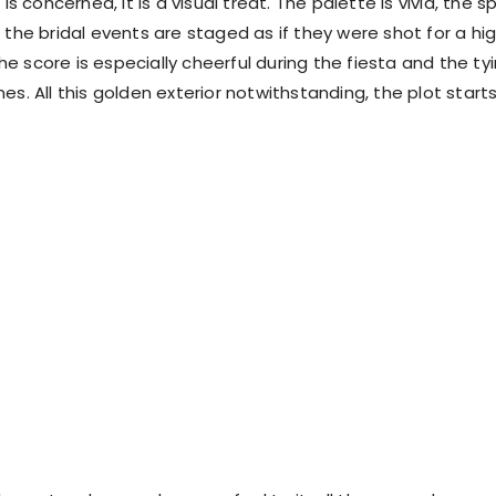
 is concerned, it is a visual treat. The palette is vivid, the s
 the bridal events are staged as if they were shot for a hi
e score is especially cheerful during the fiesta and the ty
es. All this golden exterior notwithstanding, the plot start