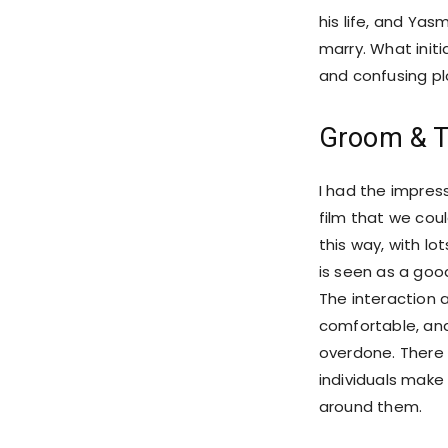
his life, and Yas
marry. What init
and confusing plo
Groom & T
I had the impres
film that we cou
this way, with lo
is seen as a go
The interaction 
comfortable, and
overdone. There 
individuals make
around them.