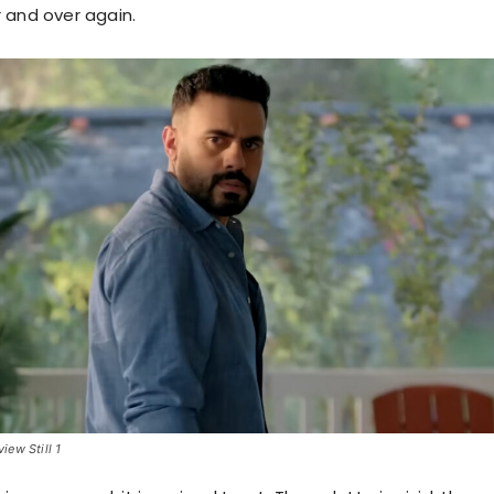
 and over again.
ew Still 1