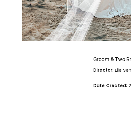
Groom & Two Br
Director:
Elie S
Date Created:
2