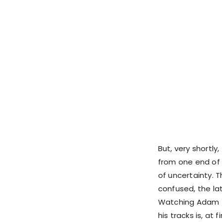
But, very shortly
from one end of b
of uncertainty. 
confused, the la
Watching Adam t
his tracks is, at