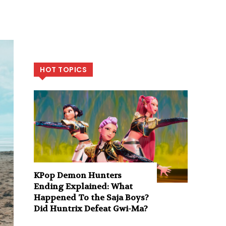
HOT TOPICS
KPop Demon Hunters
Ending Explained: What
Happened To the Saja Boys?
Did Huntrix Defeat Gwi-Ma?