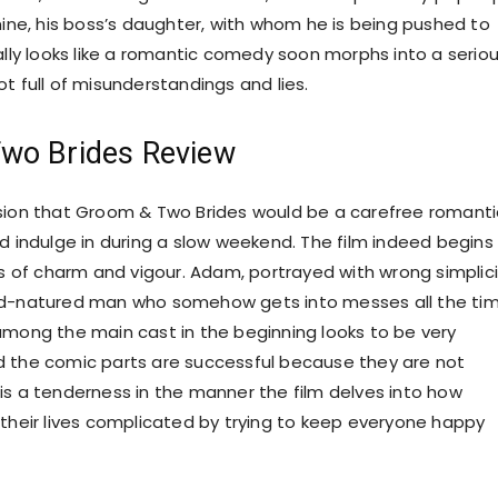
mine, his boss’s daughter, with whom he is being pushed to
ially looks like a romantic comedy soon morphs into a serio
t full of misunderstandings and lies.
wo Brides Review
sion that Groom & Two Brides would be a carefree romanti
ld indulge in during a slow weekend. The film indeed begins
ts of charm and vigour. Adam, portrayed with wrong simplici
od-natured man who somehow gets into messes all the tim
among the main cast in the beginning looks to be very
 the comic parts are successful because they are not
is a tenderness in the manner the film delves into how
 their lives complicated by trying to keep everyone happy