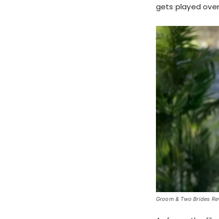
gets played over
Groom & Two Brides Revi