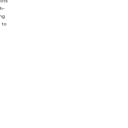
pots
gh-
ing
s to