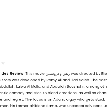
ides Review:
This movie ريس وعروستين was directed by Elie
story was developed by Ramy Ali and Eiad Saleh. The cas
Abdallah, Lulwa Al Mulla, and Abdullah Boushahri, among oth
mantic comedy and tries to blend emotions, as well as chao
ter and regret. The focus is on Adam, a guy who gets stuck
en, his former girlfriend Sama, who unexpectedly pops up