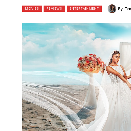
By
Ta
MOVIES
REVIEWS
ENTERTAINMENT