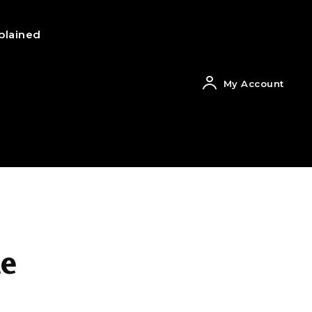
plained
My Account
he