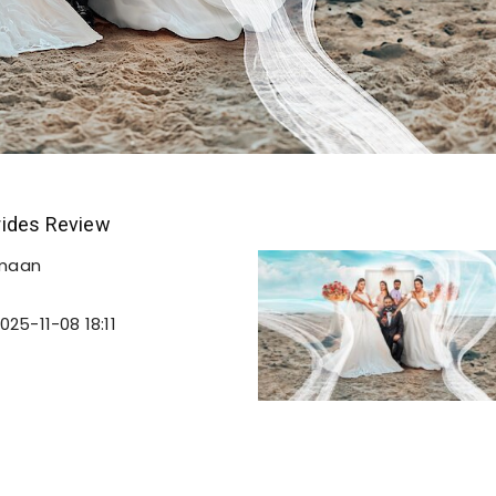
ides Review
emaan
025-11-08 18:11