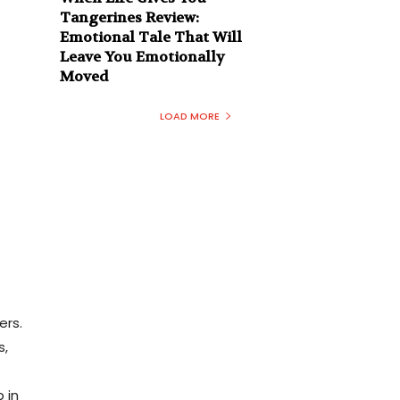
Tangerines Review:
Emotional Tale That Will
Leave You Emotionally
Moved
LOAD MORE
t
ers.
s,
 in