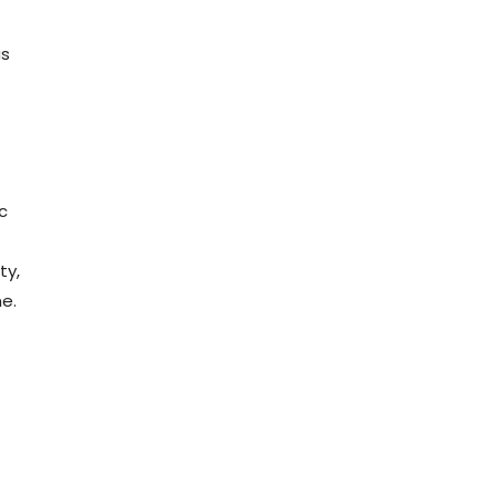
us
c
ty,
e.