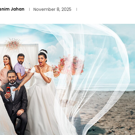
snim Jahan
November 8, 2025