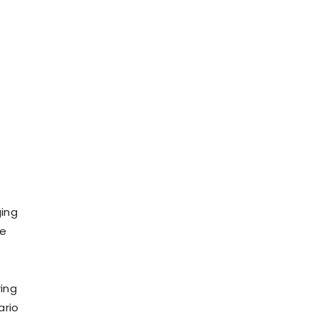
ging
le
ing
ario