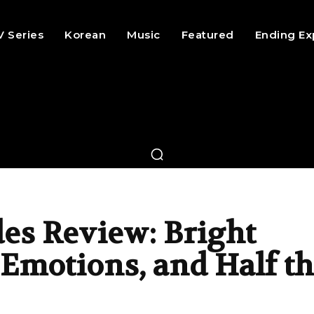
V Series
Korean
Music
Featured
Ending Ex
es Review: Bright
Emotions, and Half t