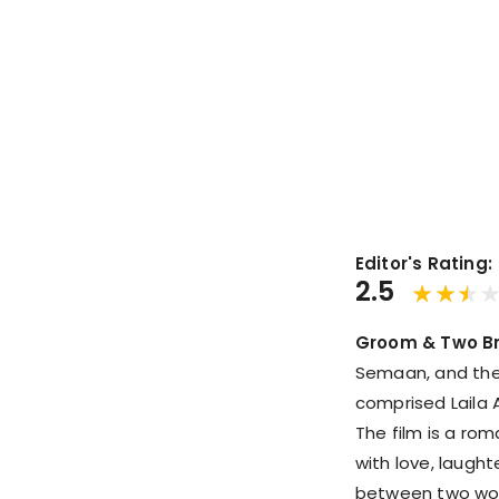
Editor's Rating:
2.5
Groom & Two Br
Semaan, and the 
comprised Laila 
The film is a ro
with love, laugh
between two wom