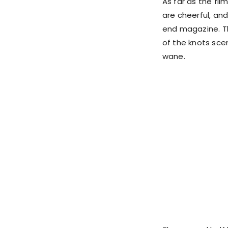
As far as the film
are cheerful, and
end magazine. Th
of the knots scen
wane.