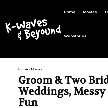
Home
Movies
T
Webstories
Home
Movies
Groom & Two Brid
Weddings, Messy 
Fun