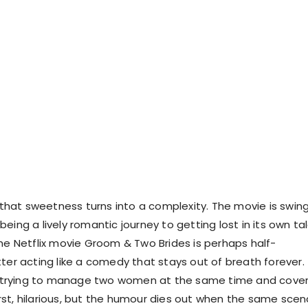
, that sweetness turns into a complexity. The movie is swin
eing a lively romantic journey to getting lost in its own ta
The Netflix movie Groom & Two Brides is perhaps half-
tter acting like a comedy that stays out of breath forever.
rying to manage two women at the same time and cover
 first, hilarious, but the humour dies out when the same scen