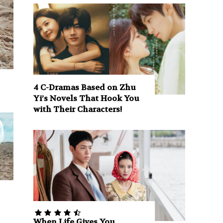
4 C-Dramas Based on Zhu
Yi’s Novels That Hook You
with Their Characters!
When Life Gives You