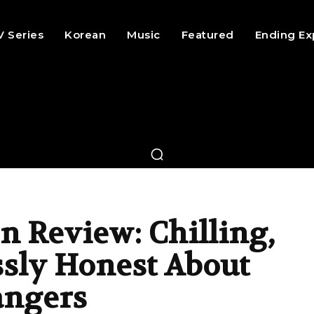
V Series
Korean
Music
Featured
Ending Ex
n Review: Chilling,
ssly Honest About
angers