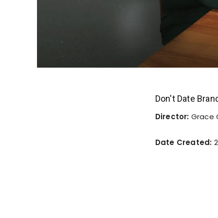
Don't Date Bra
Director:
Grace
Date Created:
2