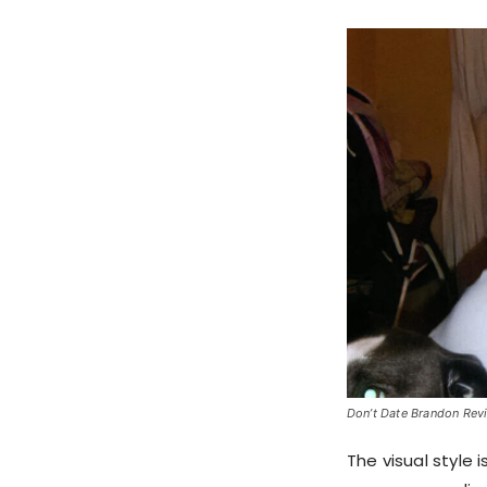
Don’t Date Brandon Revie
The visual style 