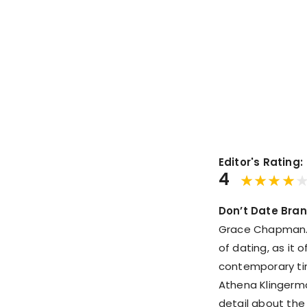
Editor's Rating:
4
Don’t Date Bra
Grace Chapman. I
of dating, as it o
contemporary ti
Athena Klingerman
detail about the