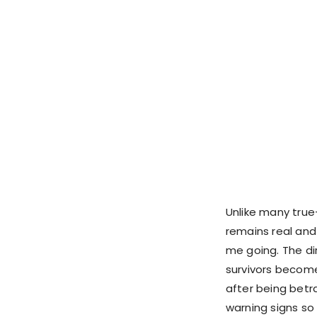
Unlike many true
remains real and
me going. The di
survivors become
after being betra
warning signs so