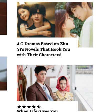
4 C-Dramas Based on Zhu
Yi’s Novels That Hook You
with Their Characters!
When Life Gives You