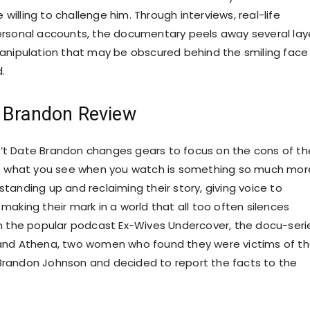
illing to challenge him. Through interviews, real-life
ersonal accounts, the documentary peels away several lay
anipulation that may be obscured behind the smiling face
d.
e Brandon Review
t Date Brandon changes gears to focus on the cons of th
t what you see when you watch is something so much more
tanding up and reclaiming their story, giving voice to
making their mark in a world that all too often silences
n the popular podcast Ex-Wives Undercover, the docu-seri
and Athena, two women who found they were victims of t
randon Johnson and decided to report the facts to the