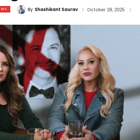
By
Shashikant Saurav
EWS
October 28, 2025