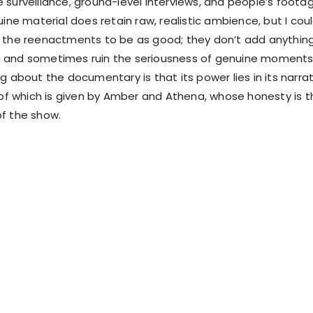
 surveillance, ground-level interviews, and people’s foota
uine material does retain raw, realistic ambience, but I cou
 the reenactments to be as good; they don’t add anythin
 and sometimes ruin the seriousness of genuine moments
g about the documentary is that its power lies in its narra
t of which is given by Amber and Athena, whose honesty is t
f the show.