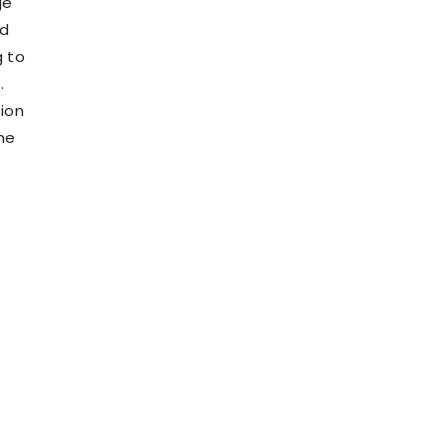
ge
ld
g to
.
tion
he