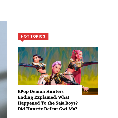
HOT TOPICS
KPop Demon Hunters
Ending Explained: What
Happened To the Saja Boys?
Did Huntrix Defeat Gwi-Ma?