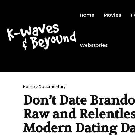
Home
Movies
T
Webstories
Home
Documentary
Don’t Date Brando
Raw and Relentle
Modern Dating D