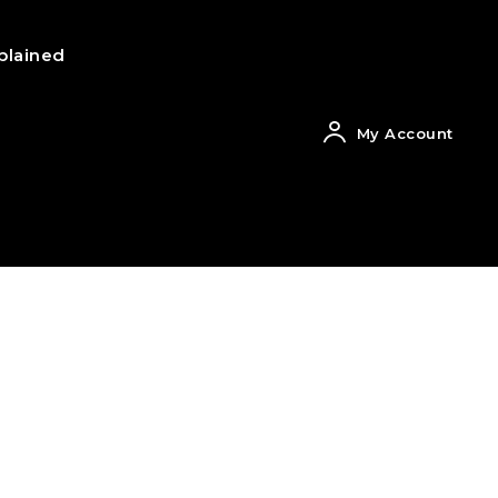
plained
My Account