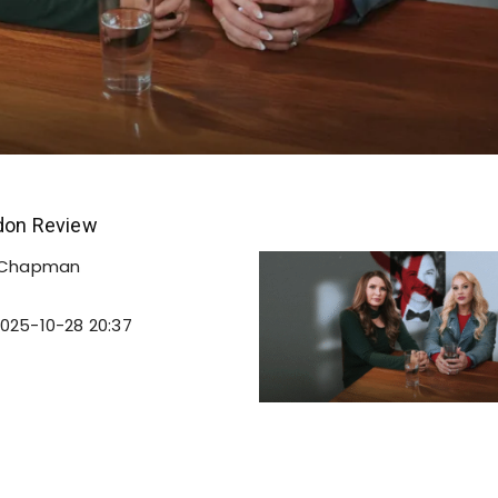
ndon Review
 Chapman
025-10-28 20:37