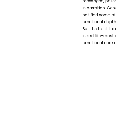
messages, police
in narration. Gen
not find some of
emotional depth
But the best thin
in real life-mos
emotional core o