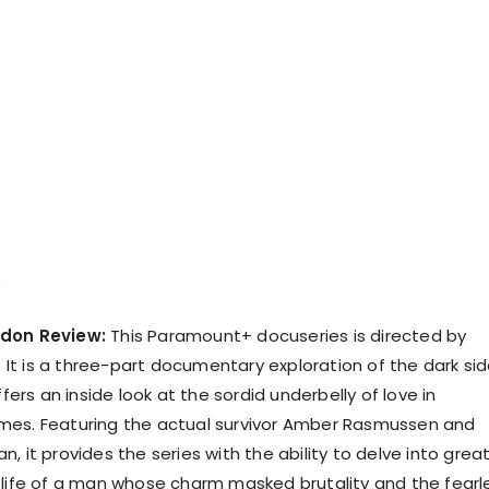
ndon Review:
This Paramount+ docuseries is directed by
t is a three-part documentary exploration of the dark si
ffers an inside look at the sordid underbelly of love in
mes. Featuring the actual survivor Amber Rasmussen and
, it provides the series with the ability to delve into grea
 life of a man whose charm masked brutality and the fearl