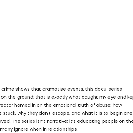
-crime shows that dramatise events, this docu-series
 on the ground; that is exactly what caught my eye and ke
rector homed in on the emotional truth of abuse: how
 stuck, why they don’t escape, and what it is to begin an
yed. The series isn’t narrative; it’s educating people on th
 many ignore when in relationships.