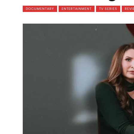
DOCUMENTARY
ENTERTAINMENT
TV SERIES
REVI