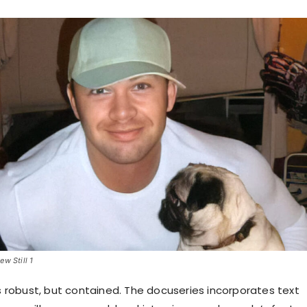
w Still 1
is robust, but contained. The docuseries incorporates text