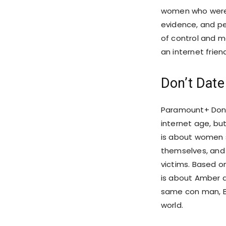
women who were w
evidence, and p
of control and m
an internet frien
Don’t Dat
Paramount+ Don’
internet age, bu
is about women s
themselves, and 
victims. Based o
is about Amber 
same con man, B
world.