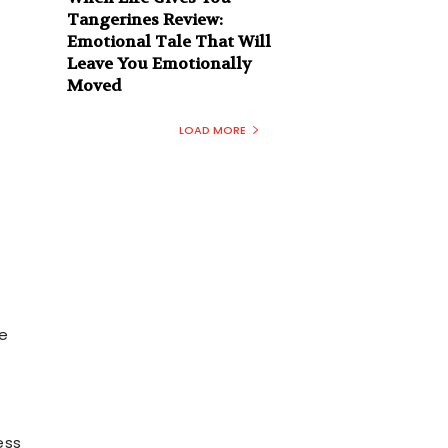
Tangerines Review:
Emotional Tale That Will
Leave You Emotionally
Moved
LOAD MORE
de
t
ess