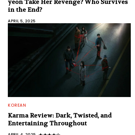
yeon Take Her Revenge? Who Survives
in the End?
APRIL 5, 2025
KOREAN
Karma Review: Dark, Twisted, and
Entertaining Throughout
APRIL 4, 2025