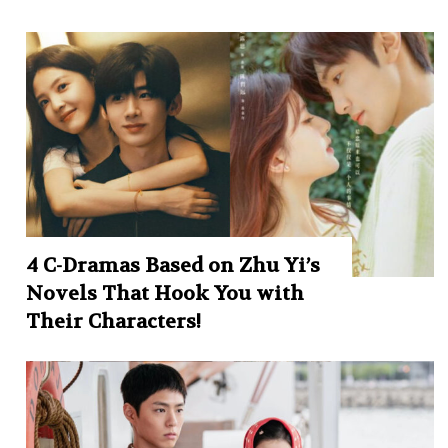
4 C-Dramas Based on Zhu Yi’s
Novels That Hook You with
Their Characters!