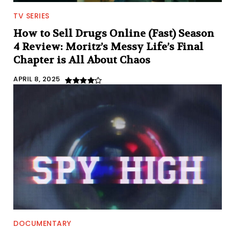
TV SERIES
How to Sell Drugs Online (Fast) Season
4 Review: Moritz’s Messy Life’s Final
Chapter is All About Chaos
APRIL 8, 2025
DOCUMENTARY