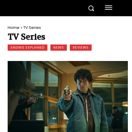
Home
TV Series
TV Series
ENDING EXPLAINED
NEWS
REVIEWS