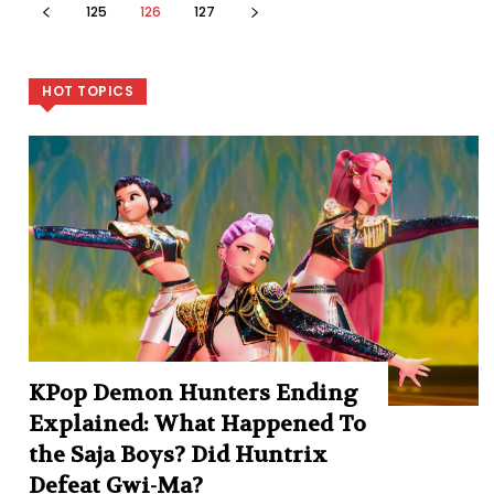
125
126
127
HOT TOPICS
KPop Demon Hunters Ending
Explained: What Happened To
the Saja Boys? Did Huntrix
Defeat Gwi-Ma?