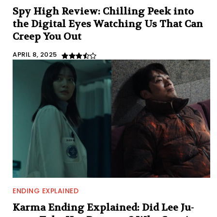
Spy High Review: Chilling Peek into
the Digital Eyes Watching Us That Can
Creep You Out
APRIL 8, 2025
ENDING EXPLAINED
Karma Ending Explained: Did Lee Ju-