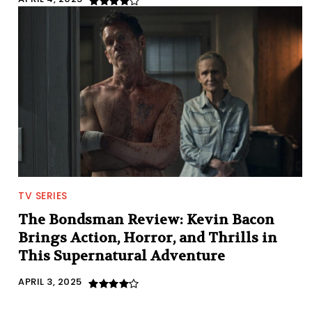
TV SERIES
The Bondsman Review: Kevin Bacon
Brings Action, Horror, and Thrills in
This Supernatural Adventure
APRIL 3, 2025