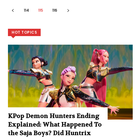
114
115
116
HOT TOPICS
KPop Demon Hunters Ending
Explained: What Happened To
the Saja Boys? Did Huntrix