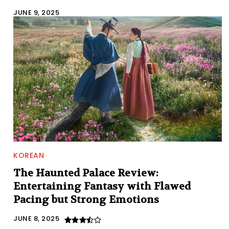
JUNE 9, 2025
KOREAN
The Haunted Palace Review:
Entertaining Fantasy with Flawed
Pacing but Strong Emotions
JUNE 8, 2025