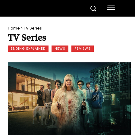
Home
TV Series
TV Series
ENDING EXPLAINED
NEWS
REVIEWS