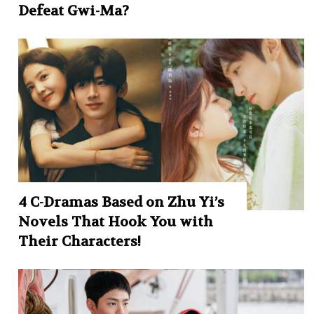
Defeat Gwi-Ma?
4 C-Dramas Based on Zhu Yi’s
Novels That Hook You with
Their Characters!