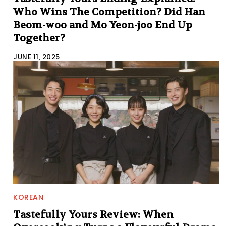
Who Wins The Competition? Did Han
Beom-woo and Mo Yeon-joo End Up
Together?
JUNE 11, 2025
KOREAN
Tastefully Yours Review: When