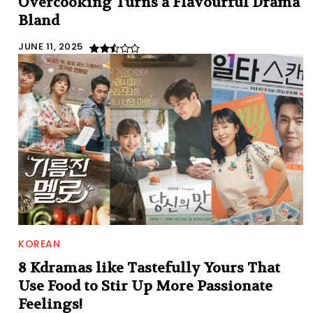
Overcooking Turns a Flavourful Drama
Bland
JUNE 11, 2025
KOREAN
8 Kdramas like Tastefully Yours That
Use Food to Stir Up More Passionate
Feelings!