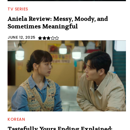
TV SERIES
Aniela Review: Messy, Moody, and
Sometimes Meaningful
JUNE 12, 2025
KOREAN
Tastefully Yours Ending Explained: