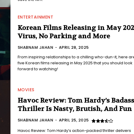
ENTERTAINMENT
Korean Films Releasing in May 202
Virus, No Parking and More
SHABNAM JAHAN
-
APRIL 28, 2025
From inspiring relationships to a chilling who-dun-it, here ar
five Korean films releasing in May 2025 that you should look
forward to watching!
MOVIES
Havoc Review: Tom Hardy’s Badas
Thriller Is Nasty, Brutish, And Fun
SHABNAM JAHAN
-
APRIL 25, 2025
Havoc Review: Tom Hardy’s action-packed thriller delivers