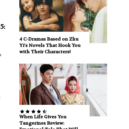
5:
4 C-Dramas Based on Zhu
Yi’s Novels That Hook You
with Their Characters!
e
s
When Life Gives You
Tangerines Review: