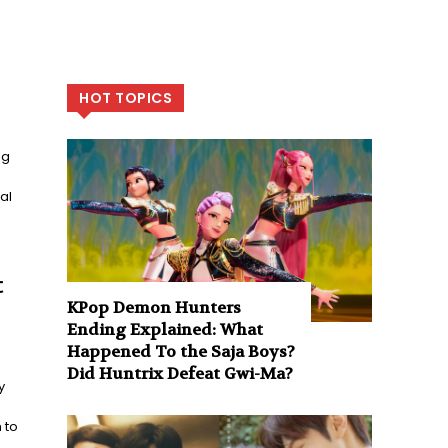
HOT TOPICS
ng
al
t
KPop Demon Hunters
Ending Explained: What
Happened To the Saja Boys?
Did Huntrix Defeat Gwi-Ma?
y
 to