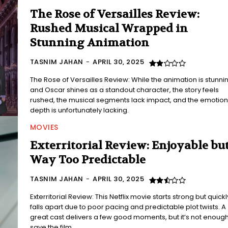
The Rose of Versailles Review:
Rushed Musical Wrapped in
Stunning Animation
TASNIM JAHAN
-
APRIL 30, 2025
The Rose of Versailles Review: While the animation is stunni
and Oscar shines as a standout character, the story feels
rushed, the musical segments lack impact, and the emotion
depth is unfortunately lacking.
MOVIES
Exterritorial Review: Enjoyable bu
Way Too Predictable
TASNIM JAHAN
-
APRIL 30, 2025
Exterritorial Review: This Netflix movie starts strong but quickl
falls apart due to poor pacing and predictable plot twists. A
great cast delivers a few good moments, but it’s not enough
save the film.