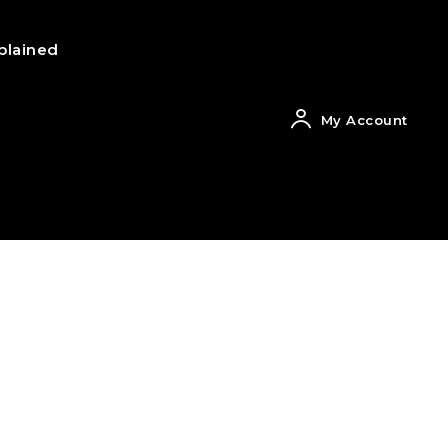
plained
My Account