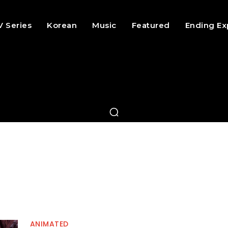
V Series
Korean
Music
Featured
Ending Ex
ANIMATED