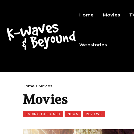
Home
Movies
T
Webstories
Home
Movies
Movies
ENDING EXPLAINED
NEWS
REVIEWS