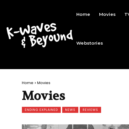
Home
Movies
T
Webstories
Home
Movies
Movies
ENDING EXPLAINED
NEWS
REVIEWS