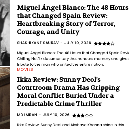
Miguel Ángel Blanco: The 48 Hours
that Changed Spain Review:
Heartbreaking Story of Terror,
Courage, and Unity
SHASHIKANT SAURAV
-
JULY 10, 2026
Miguel Ángel Blanco: The 48 Hours that Changed Spain Revi
Chilling Netflix documentary that honours memory and give
tribute to the man who united the entire nation.
MOVIES
Ikka Review: Sunny Deol’s
Courtroom Drama Has Gripping
Moral Conflict Buried Under a
Predictable Crime Thriller
MD IMRAN
-
JULY 10, 2026
Ikka Review: Sunny Deol and Akshaye Khanna shine in this