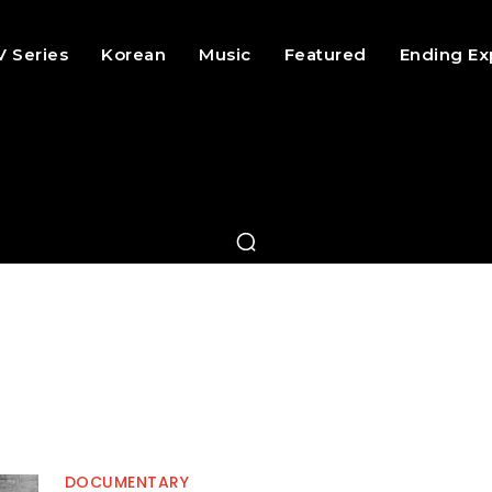
V Series
Korean
Music
Featured
Ending Ex
DOCUMENTARY