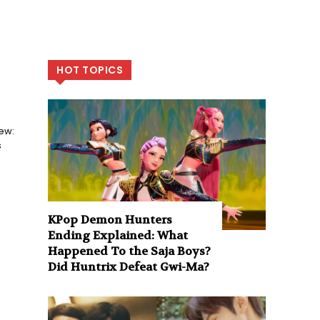
HOT TOPICS
ew:
s
KPop Demon Hunters
Ending Explained: What
Happened To the Saja Boys?
Did Huntrix Defeat Gwi-Ma?