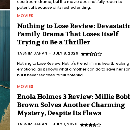
courtroom drama, but the movie does not fully reach its
potential because of its rushed ending.
MOVIES
Nothing to Lose Review: Devastati
Family Drama That Loses Itself
Trying to Be a Thriller
TASNIM JAHAN
-
JULY 8, 2026
Nothing to Lose Review: Netflix's French film is heartbreakin
emotional as it shows what a mother can do to save her son
but it never reaches its full potential.
MOVIES
Enola Holmes 3 Review: Millie Bob
Brown Solves Another Charming
Mystery, Despite Its Flaws
TASNIM JAHAN
-
JULY 1, 2026