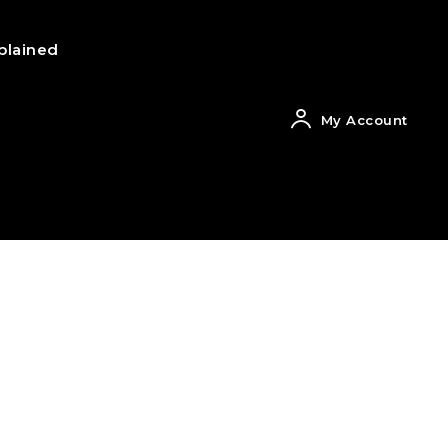
plained
My Account