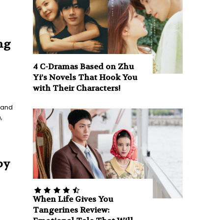
ng
4 C-Dramas Based on Zhu
Yi’s Novels That Hook You
with Their Characters!
g and
,
by
When Life Gives You
Tangerines Review: