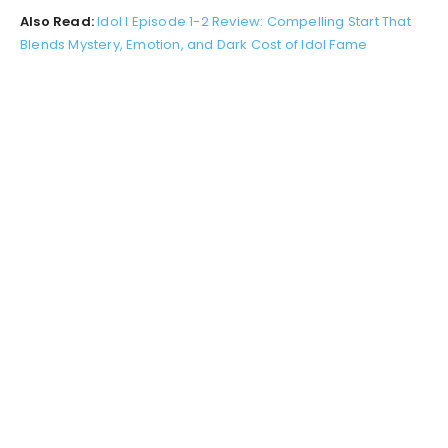
Also Read:
Idol I Episode 1-2 Review: Compelling Start That
Blends Mystery, Emotion, and Dark Cost of Idol Fame