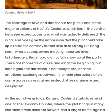
Cashero Review Still 1
The shortage of love and affection in the plot is one of the
major problems of Netflix’s Cashero, which lies in the conflict
between expectations and what was actually delivered. The
initial episodes give the impression that the plot could take
up a romantic comedy format similar to Strong Girl Bong-
soon, where superpowers meet lighthearted love.
Unfortunately, that mood did not fully show up at the party.
There are moments of allure and wit at the beginning, but
then again, the attraction is not really there, and the
emotional exchanges between the main characters often
come across as restrained instead of being sincere and
deeply felt.
As the narrative unfolds, Kdrama Cashero starts to remind
one of The Uncanny Counter, where the plot brings in many
characters with different powers and a larger battle against