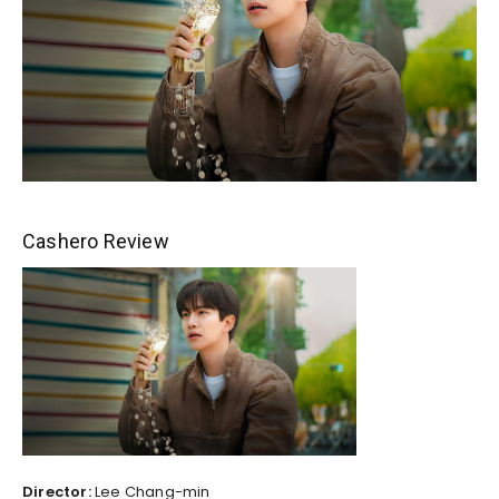
Cashero Review
Director:
Lee Chang-min