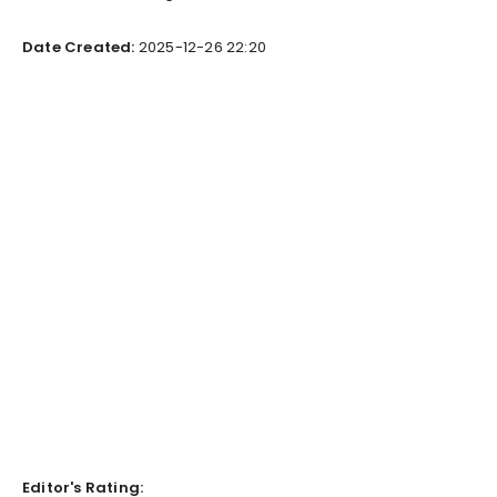
Date Created:
2025-12-26 22:20
Editor's Rating: