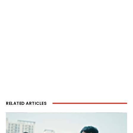
RELATED ARTICLES