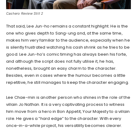
Cashero Review Still 2
That said, Lee Jun-ho remains a constant highlight. He is the
one who gives depth to Sang-ung and, at the same time,
makes him very familiar to the audience, especially when he
is silently frustrated watching his cash shrink as he tries to be
good. Lee Jun-ho’s comic timing has always been his forte,
and although the script does not fully utilise it, he has,
nonetheless, brought an easy charm to the character.
Besides, even in cases where the humour becomes a little
repetitive, he still manages to keep the character engaging.
Lee Chae-min is another person who shines in the role of the
villain Jo Nathan. It is a very captivating process to witness
him move from a hero in Bon Appetit, Your Majesty to a villain
role. He gives a “hard edge” to the character. With every
once-in-a-while project, his versatility becomes clearer.