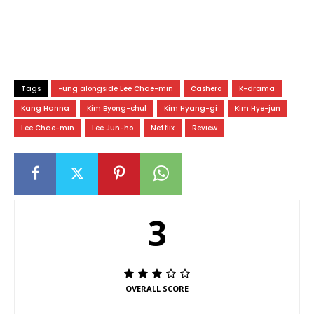
Tags
-ung alongside Lee Chae-min
Cashero
K-drama
Kang Hanna
Kim Byong-chul
Kim Hyang-gi
Kim Hye-jun
Lee Chae-min
Lee Jun-ho
Netflix
Review
3
OVERALL SCORE