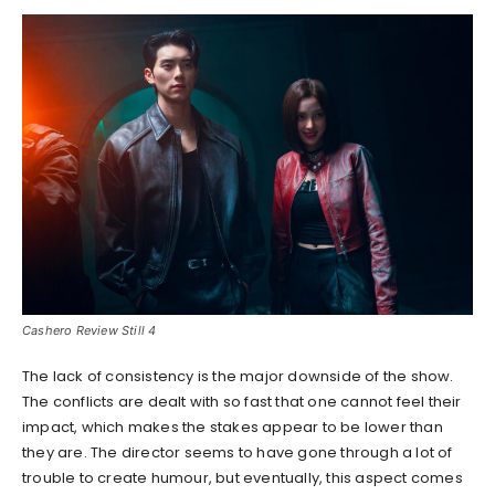
Cashero Review Still 4
The lack of consistency is the major downside of the show.
The conflicts are dealt with so fast that one cannot feel their
impact, which makes the stakes appear to be lower than
they are. The director seems to have gone through a lot of
trouble to create humour, but eventually, this aspect comes