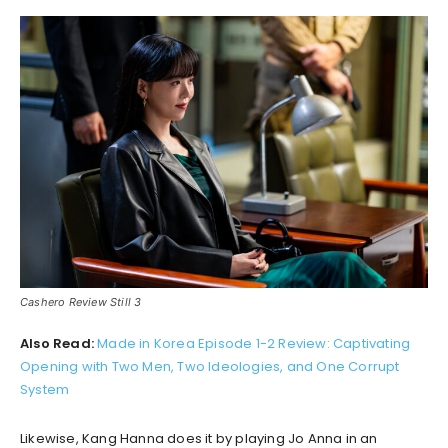
Cashero Review Still 3
Also Read:
Made in Korea Episode 1-2 Review: Captivating
Opening with Two Men, Two Ideologies, and One Corrupt
System
Likewise, Kang Hanna does it by playing Jo Anna in an