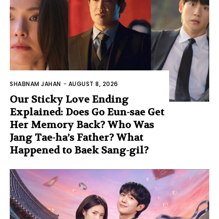
SHABNAM JAHAN
-
AUGUST 8, 2026
Our Sticky Love Ending
Explained: Does Go Eun-sae Get
Her Memory Back? Who Was
Jang Tae-ha’s Father? What
Happened to Baek Sang-gil?