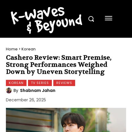
Home
Korean
Cashero Review: Smart Premise,
Strong Performances Weighed
Down by Uneven Storytelling
KOREAN
TV SERIES
REVIEWS
By
Shabnam Jahan
December 26, 2025