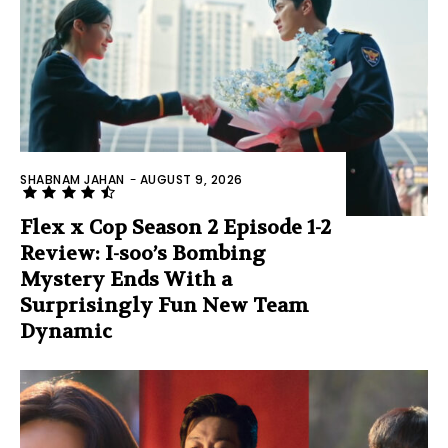
SHABNAM JAHAN
-
AUGUST 9, 2026
Flex x Cop Season 2 Episode 1-2
Review: I-soo’s Bombing
Mystery Ends With a
Surprisingly Fun New Team
Dynamic