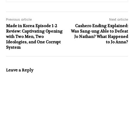
Previous article
Next article
Made in Korea Episode 1-2
Cashero Ending Explained:
Review: Captivating Opening
Was Sang-ung Able to Defeat
with Two Men, Two
Jo Nathan? What Happened
Ideologies, and One Corrupt
to Jo Anna?
System
Leave a Reply