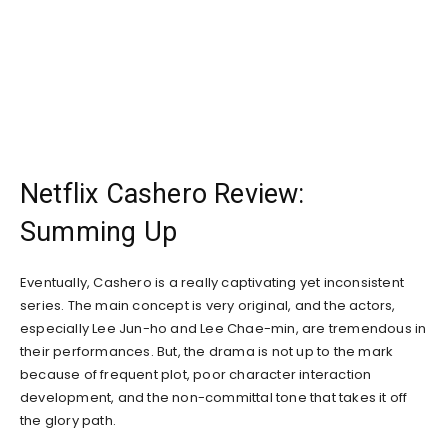
Netflix Cashero Review:
Summing Up
Eventually, Cashero is a really captivating yet inconsistent
series. The main concept is very original, and the actors,
especially Lee Jun-ho and Lee Chae-min, are tremendous in
their performances. But, the drama is not up to the mark
because of frequent plot, poor character interaction
development, and the non-committal tone that takes it off
the glory path.