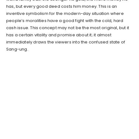
has, but every good deed costs him money. This is an
inventive symbolism for the modern-day situation where
people’s moralities have a good fight with the cold, hard
cash issue. This concept may not be the most original, but it
has a certain vitality and promise about it; it almost
immediately draws the viewers into the confused state of
Sang-ung.