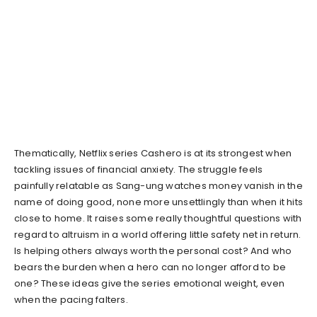
Thematically, Netflix series Cashero is at its strongest when
tackling issues of financial anxiety. The struggle feels
painfully relatable as Sang-ung watches money vanish in the
name of doing good, none more unsettlingly than when it hits
close to home. It raises some really thoughtful questions with
regard to altruism in a world offering little safety net in return.
Is helping others always worth the personal cost? And who
bears the burden when a hero can no longer afford to be
one? These ideas give the series emotional weight, even
when the pacing falters.