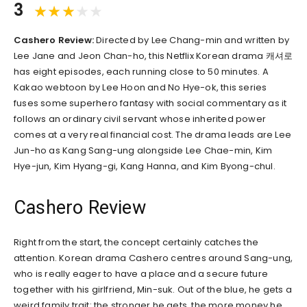
3
Cashero Review:
Directed by Lee Chang-min and written by
Lee Jane and Jeon Chan-ho, this Netflix Korean drama 캐셔로
has eight episodes, each running close to 50 minutes. A
Kakao webtoon by Lee Hoon and No Hye-ok, this series
fuses some superhero fantasy with social commentary as it
follows an ordinary civil servant whose inherited power
comes at a very real financial cost. The drama leads are Lee
Jun-ho as Kang Sang-ung alongside Lee Chae-min, Kim
Hye-jun, Kim Hyang-gi, Kang Hanna, and Kim Byong-chul.
Cashero Review
Right from the start, the concept certainly catches the
attention. Korean drama Cashero centres around Sang-ung,
who is really eager to have a place and a secure future
together with his girlfriend, Min-suk. Out of the blue, he gets a
weird family trait: the stronger he gets, the more money he