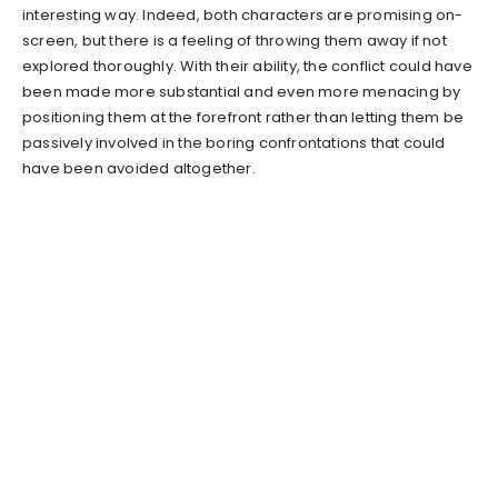
interesting way. Indeed, both characters are promising on-
screen, but there is a feeling of throwing them away if not
explored thoroughly. With their ability, the conflict could have
been made more substantial and even more menacing by
positioning them at the forefront rather than letting them be
passively involved in the boring confrontations that could
have been avoided altogether.