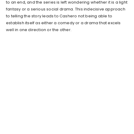
to an end, and the series is left wondering whether it is a light
fantasy or a serious social drama. This indecisive approach
to telling the story leads to Cashero not being able to
establish itself as either a comedy or a drama that excels
well in one direction or the other.