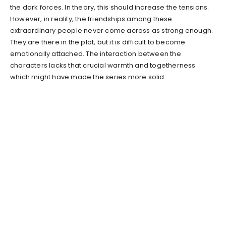
the dark forces. In theory, this should increase the tensions.
However, in reality, the friendships among these
extraordinary people never come across as strong enough.
They are there in the plot, but it is difficult to become
emotionally attached. The interaction between the
characters lacks that crucial warmth and togetherness
which might have made the series more solid.