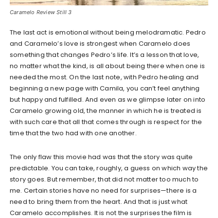
Caramelo Review Still 3
The last act is emotional without being melodramatic. Pedro
and Caramelo’s love is strongest when Caramelo does
something that changes Pedro’s life. It’s a lesson that love,
no matter what the kind, is all about being there when one is
needed the most. On the last note, with Pedro healing and
beginning a new page with Camila, you can’t feel anything
but happy and fulfilled. And even as we glimpse later on into
Caramelo growing old, the manner in which he is treated is
with such care that all that comes through is respect for the
time that the two had with one another.
The only flaw this movie had was that the story was quite
predictable. You can take, roughly, a guess on which way the
story goes. But remember, that did not matter too much to
me. Certain stories have no need for surprises—there is a
need to bring them from the heart. And that is just what
Caramelo accomplishes. It is not the surprises the film is