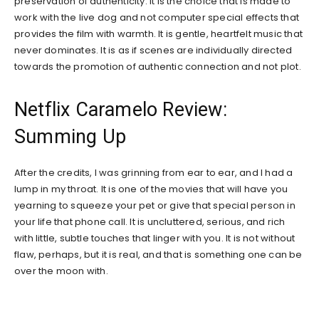
preservation of authenticity. It is the choice that is made to
work with the live dog and not computer special effects that
provides the film with warmth. It is gentle, heartfelt music that
never dominates. It is as if scenes are individually directed
towards the promotion of authentic connection and not plot.
Netflix Caramelo Review:
Summing Up
After the credits, I was grinning from ear to ear, and I had a
lump in my throat. It is one of the movies that will have you
yearning to squeeze your pet or give that special person in
your life that phone call. It is uncluttered, serious, and rich
with little, subtle touches that linger with you. It is not without
flaw, perhaps, but it is real, and that is something one can be
over the moon with.