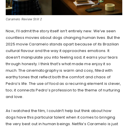
Caramelo Review Still 2
Now, I’ll admit the story itself isn’t entirely new. We’ve seen
countless movies about dogs changing human lives. But the
2025 movie Caramelo stands apart because of its Brazilian
cultural flavour and the way it approaches emotions. It
doesn’t manipulate you into feeling sad; it earns your tears
through honesty. I think that’s what made me enjoy it so
much. The cinematography is warm and cosy, filled with
earthy tones that reflect both the comfort and chaos of
Pedro’s life. The use of food as a recurring element is clever,
too; it connects Pedro’s profession to the theme of nurturing
and love.
As I watched the film, I couldn’t help but think about how
dogs have this particular talent when it comes to bringing
the very best out in human beings. Netflix’s Caramelo is just