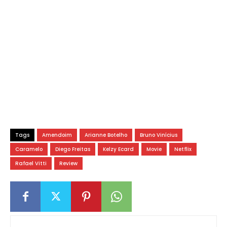
Tags
Amendoim
Arianne Botelho
Bruno Vinícius
Caramelo
Diego Freitas
Kelzy Ecard
Movie
Netflix
Rafael Vitti
Review