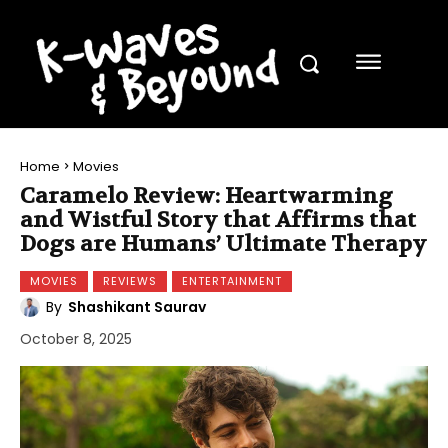
Home
Movies
Caramelo Review: Heartwarming
and Wistful Story that Affirms that
Dogs are Humans’ Ultimate Therapy
MOVIES
REVIEWS
ENTERTAINMENT
By
Shashikant Saurav
October 8, 2025