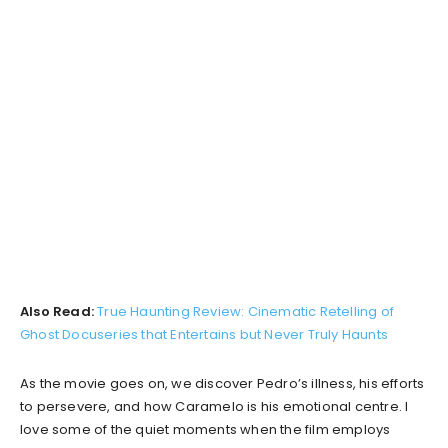
Also Read:
True Haunting Review: Cinematic Retelling of
Ghost Docuseries that Entertains but Never Truly Haunts
As the movie goes on, we discover Pedro’s illness, his efforts
to persevere, and how Caramelo is his emotional centre. I
love some of the quiet moments when the film employs