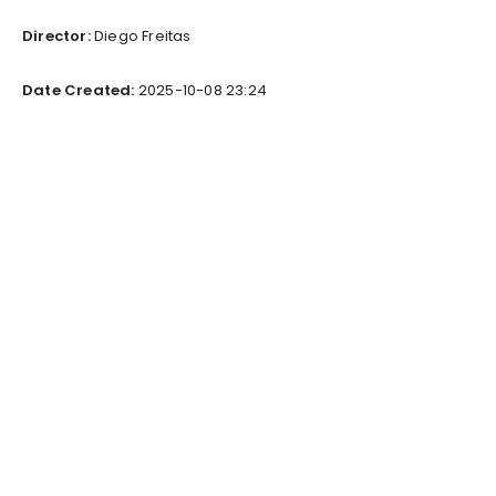
Director:
Diego Freitas
Date Created:
2025-10-08 23:24