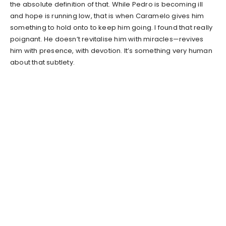
the absolute definition of that. While Pedro is becoming ill
and hope is running low, that is when Caramelo gives him
something to hold onto to keep him going. I found that really
poignant. He doesn’t revitalise him with miracles—revives
him with presence, with devotion. It’s something very human
about that subtlety.