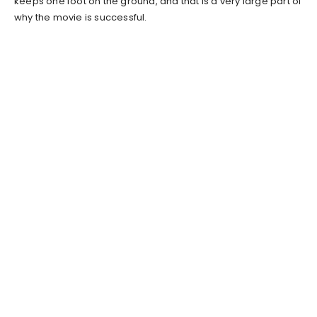
keeps one foot on the ground, and that is a very large part of
why the movie is successful.