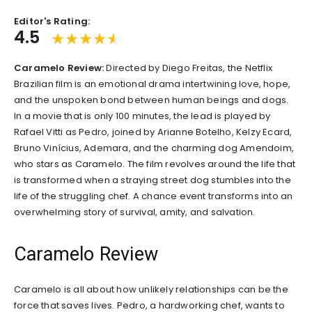
Editor's Rating:
4.5
Caramelo Review:
Directed by Diego Freitas, the Netflix
Brazilian film is an emotional drama intertwining love, hope,
and the unspoken bond between human beings and dogs.
In a movie that is only 100 minutes, the lead is played by
Rafael Vitti as Pedro, joined by Arianne Botelho, Kelzy Ecard,
Bruno Vinícius, Ademara, and the charming dog Amendoim,
who stars as Caramelo. The film revolves around the life that
is transformed when a straying street dog stumbles into the
life of the struggling chef. A chance event transforms into an
overwhelming story of survival, amity, and salvation.
Caramelo Review
Caramelo is all about how unlikely relationships can be the
force that saves lives. Pedro, a hardworking chef, wants to