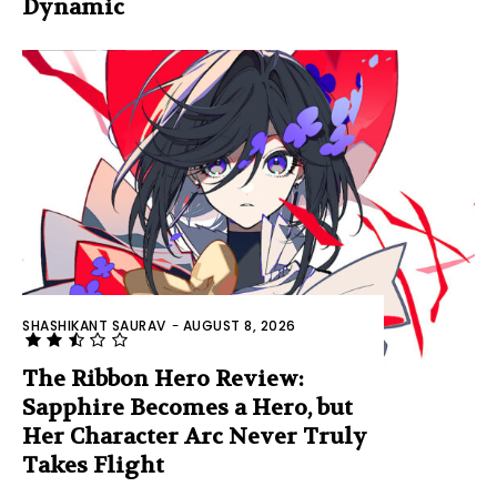
Dynamic
SHASHIKANT SAURAV
-
AUGUST 8, 2026
The Ribbon Hero Review:
Sapphire Becomes a Hero, but
Her Character Arc Never Truly
Takes Flight