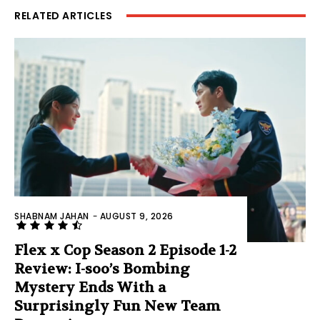
RELATED ARTICLES
SHABNAM JAHAN
-
AUGUST 9, 2026
Flex x Cop Season 2 Episode 1-2
Review: I-soo’s Bombing
Mystery Ends With a
Surprisingly Fun New Team