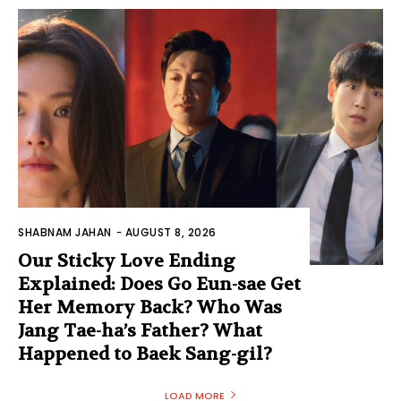
SHABNAM JAHAN
-
AUGUST 8, 2026
Our Sticky Love Ending
Explained: Does Go Eun-sae Get
Her Memory Back? Who Was
Jang Tae-ha’s Father? What
Happened to Baek Sang-gil?
LOAD MORE