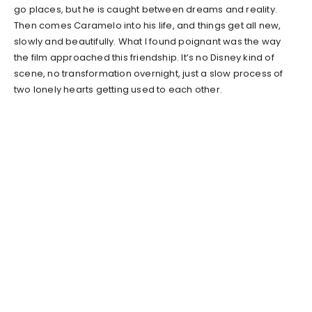
go places, but he is caught between dreams and reality.
Then comes Caramelo into his life, and things get all new,
slowly and beautifully. What I found poignant was the way
the film approached this friendship. It’s no Disney kind of
scene, no transformation overnight, just a slow process of
two lonely hearts getting used to each other.