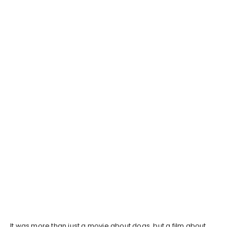
It was more than just a movie about dogs, but a film about