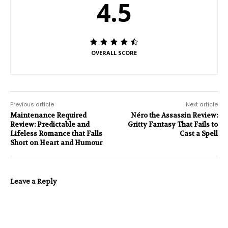
4.5
OVERALL SCORE
Previous article
Next article
Maintenance Required
Néro the Assassin Review:
Review: Predictable and
Gritty Fantasy That Fails to
Lifeless Romance that Falls
Cast a Spell
Short on Heart and Humour
Leave a Reply