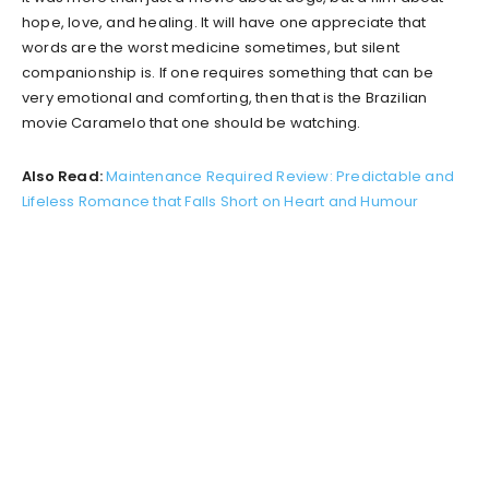
hope, love, and healing. It will have one appreciate that
words are the worst medicine sometimes, but silent
companionship is. If one requires something that can be
very emotional and comforting, then that is the Brazilian
movie Caramelo that one should be watching.
Also Read:
Maintenance Required Review: Predictable and
Lifeless Romance that Falls Short on Heart and Humour