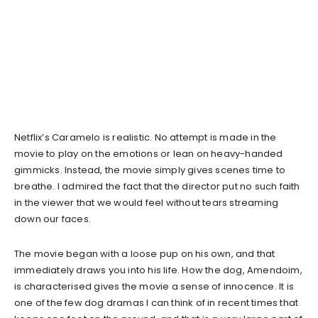
Netflix’s Caramelo is realistic. No attempt is made in the
movie to play on the emotions or lean on heavy-handed
gimmicks. Instead, the movie simply gives scenes time to
breathe. I admired the fact that the director put no such faith
in the viewer that we would feel without tears streaming
down our faces.
The movie began with a loose pup on his own, and that
immediately draws you into his life. How the dog, Amendoim,
is characterised gives the movie a sense of innocence. It is
one of the few dog dramas I can think of in recent times that