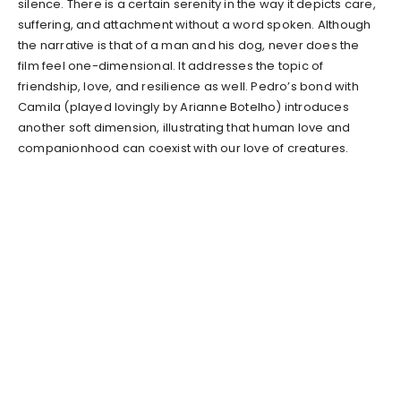
silence. There is a certain serenity in the way it depicts care,
suffering, and attachment without a word spoken. Although
the narrative is that of a man and his dog, never does the
film feel one-dimensional. It addresses the topic of
friendship, love, and resilience as well. Pedro’s bond with
Camila (played lovingly by Arianne Botelho) introduces
another soft dimension, illustrating that human love and
companionhood can coexist with our love of creatures.