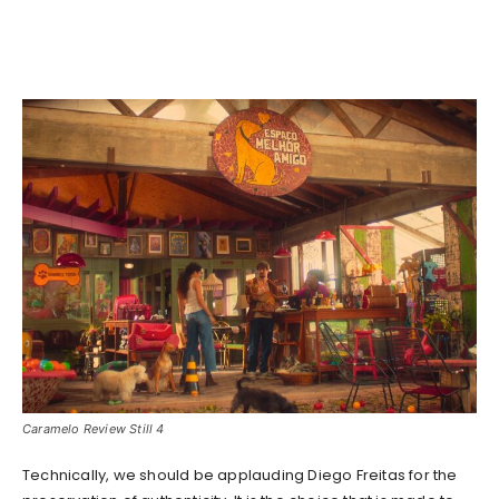
Caramelo Review Still 4
Technically, we should be applauding Diego Freitas for the