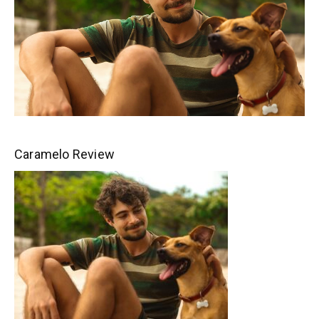
Caramelo Review