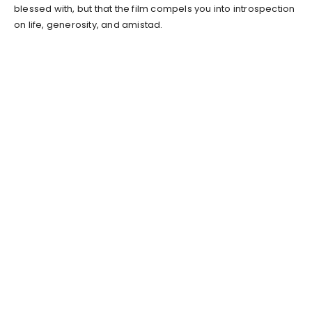
blessed with, but that the film compels you into introspection
on life, generosity, and amistad.