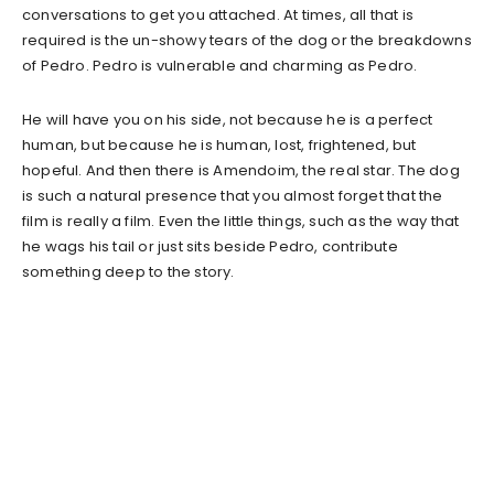
conversations to get you attached. At times, all that is
required is the un-showy tears of the dog or the breakdowns
of Pedro. Pedro is vulnerable and charming as Pedro.
He will have you on his side, not because he is a perfect
human, but because he is human, lost, frightened, but
hopeful. And then there is Amendoim, the real star. The dog
is such a natural presence that you almost forget that the
film is really a film. Even the little things, such as the way that
he wags his tail or just sits beside Pedro, contribute
something deep to the story.