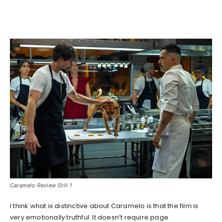
Caramelo Review Still 1
I think what is distinctive about Caramelo is that the film is
very emotionally truthful. It doesn’t require page