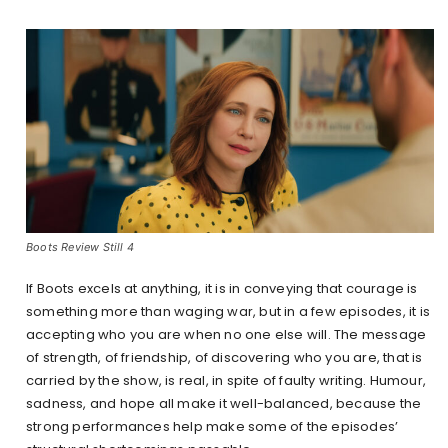
Boots Review Still 4
If Boots excels at anything, it is in conveying that courage is
something more than waging war, but in a few episodes, it is
accepting who you are when no one else will. The message
of strength, of friendship, of discovering who you are, that is
carried by the show, is real, in spite of faulty writing. Humour,
sadness, and hope all make it well-balanced, because the
strong performances help make some of the episodes’