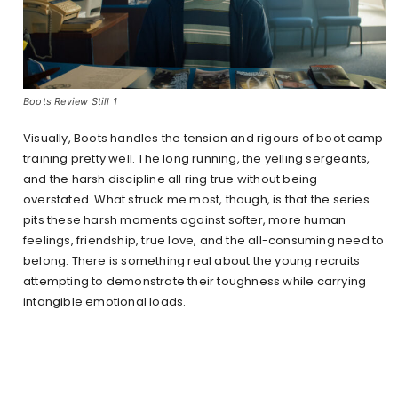
Boots Review Still 1
Visually, Boots handles the tension and rigours of boot camp
training pretty well. The long running, the yelling sergeants,
and the harsh discipline all ring true without being
overstated. What struck me most, though, is that the series
pits these harsh moments against softer, more human
feelings, friendship, true love, and the all-consuming need to
belong. There is something real about the young recruits
attempting to demonstrate their toughness while carrying
intangible emotional loads.