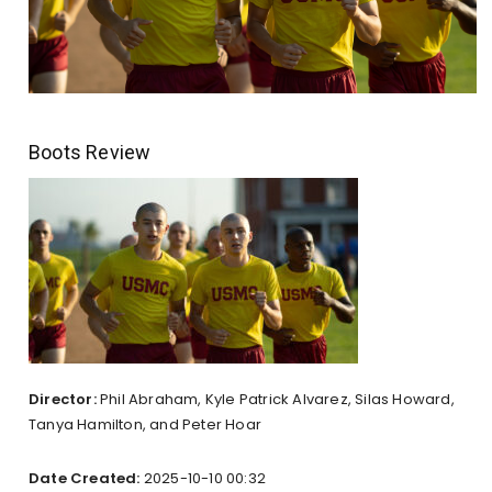
Boots Review
Director:
Phil Abraham, Kyle Patrick Alvarez, Silas Howard,
Tanya Hamilton, and Peter Hoar
Date Created:
2025-10-10 00:32