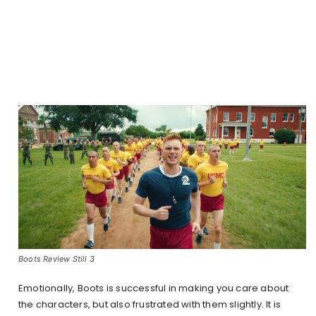
Boots Review Still 3
Emotionally, Boots is successful in making you care about
the characters, but also frustrated with them slightly. It is