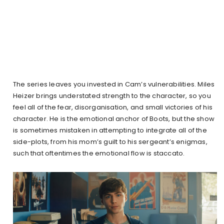
The series leaves you invested in Cam’s vulnerabilities. Miles
Heizer brings understated strength to the character, so you
feel all of the fear, disorganisation, and small victories of his
character. He is the emotional anchor of Boots, but the show
is sometimes mistaken in attempting to integrate all of the
side-plots, from his mom’s guilt to his sergeant’s enigmas,
such that oftentimes the emotional flow is staccato.