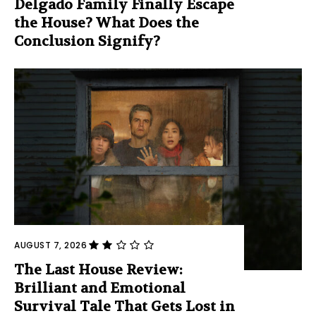
Delgado Family Finally Escape
the House? What Does the
Conclusion Signify?
AUGUST 7, 2026
The Last House Review:
Brilliant and Emotional
Survival Tale That Gets Lost in