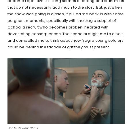
become repetitive. It is long scenes of drilling and stand-offs
that do not necessarily add much to the story. But, just when
the show was going in circles, it pulled me back in with some
poignant moments, specifically with the tragic subplot of
Ochoa, a recruit who becomes broken-hearted with
devastating consequences. The scene brought me to a halt
and compelled me to think about how fragile young soldiers
could be behind the facade of grit they must present.
Boots Review Still 2