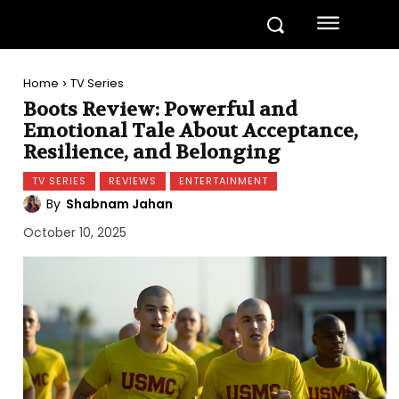
Home
TV Series
Boots Review: Powerful and
Emotional Tale About Acceptance,
Resilience, and Belonging
TV SERIES
REVIEWS
ENTERTAINMENT
By
Shabnam Jahan
October 10, 2025