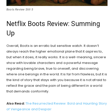
Boots Review Still 5
Netflix Boots Review: Summing
Up
Overall, Boots is an erratic but sensitive watch. It doesn’t
always reach the higher emotional plane that it aspires to,
but when it does, it really works. It is a well-meaning, sincere
show with lovable characters and a powerful message
regarding being brave, true to oneself, and discovering
where one belongs in the world. It is far from flawless, but it is
the kind of story that stays with you because it is not afraid to
reflect the grace and the pain of being different in a world
that demands conformity.
Also Read:
The Resurrected Review: Bold and Haunting Story
of Vengeance and Despair