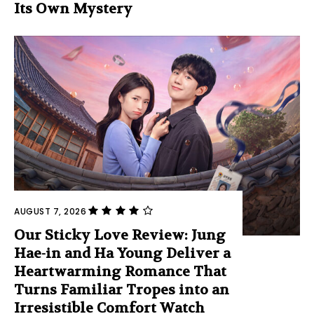
Its Own Mystery
AUGUST 7, 2026
Our Sticky Love Review: Jung
Hae-in and Ha Young Deliver a
Heartwarming Romance That
Turns Familiar Tropes into an
Irresistible Comfort Watch