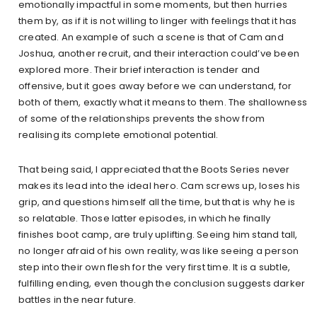
emotionally impactful in some moments, but then hurries
them by, as if it is not willing to linger with feelings that it has
created. An example of such a scene is that of Cam and
Joshua, another recruit, and their interaction could’ve been
explored more. Their brief interaction is tender and
offensive, but it goes away before we can understand, for
both of them, exactly what it means to them. The shallowness
of some of the relationships prevents the show from
realising its complete emotional potential.
That being said, I appreciated that the Boots Series never
makes its lead into the ideal hero. Cam screws up, loses his
grip, and questions himself all the time, but that is why he is
so relatable. Those latter episodes, in which he finally
finishes boot camp, are truly uplifting. Seeing him stand tall,
no longer afraid of his own reality, was like seeing a person
step into their own flesh for the very first time. It is a subtle,
fulfilling ending, even though the conclusion suggests darker
battles in the near future.