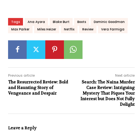
Tags
Ana Ayora
Blake Burt
Boots
Dominic Goodman
Max Parker
Miles Heizer
Netflix
Review
Vera Farmiga
Previous article
Next article
The Resurrected Review: Bold
Search: The Naina Murder
and Haunting Story of
Case Review: Intriguing
Vengeance and Despair
Mystery That Piques Your
Interest but Does Not Fully
Delight
Leave a Reply