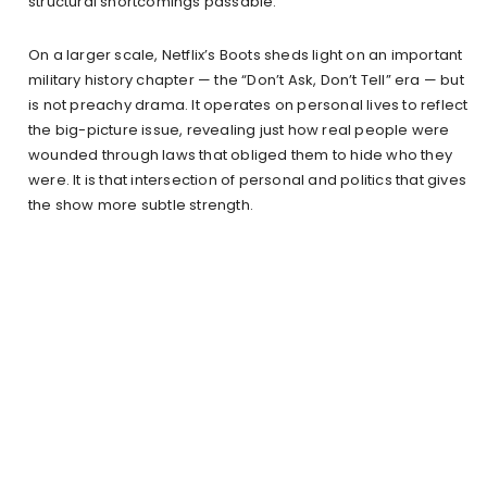
structural shortcomings passable.
On a larger scale, Netflix’s Boots sheds light on an important
military history chapter — the “Don’t Ask, Don’t Tell” era — but
is not preachy drama. It operates on personal lives to reflect
the big-picture issue, revealing just how real people were
wounded through laws that obliged them to hide who they
were. It is that intersection of personal and politics that gives
the show more subtle strength.