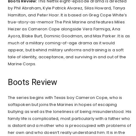
Boots Review:
This Netflix eight-episode drama is directed
by Phil Abraham, Kyle Patrick Alvarez, Silas Howard, Tanya
Hamilton, and Peter Hoar. It is based on Greg Cope White’s
true-story-as-memoir The Pink Marine and features Miles
Heizer as Cameron Cope alongside Vera Farmiga, Ana
Ayora, Blake Burt, Dominic Goodman, and Max Parker. It is as
much of a military coming-of-age drama as it would
appear, but behind military uniforms and training is a soft
tale of identity, acceptance, and surviving in and out of the
Marine Corps.
Boots Review
The series begins with Texas boy Cameron Cope, who is
softspoken but joins the Marines in hopes of escaping
bullying as well as the loneliness of being misunderstood. His
family life is complicated, most particularly with a father who
is distant and a mother who is preoccupied with problems of
her own and who doesn’t really understand him. It is in the