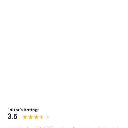
Editor's Rating:
3.5