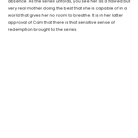
absence. As the series unfolds, you see her as a flawed but
very real mother doing the best that she is capable of in a
world that gives her no room to breathe. It is in her latter
approval of Cam that there is that sensitive sense of
redemption brought to the series.