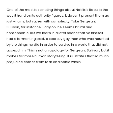
One of the most fascinating things about Netflix’s Boots is the
way it handles its authority figures. It doesn’t present them as
just villains, but rather with complexity. Take Sergeant
Sullivan, for instance. Early on, he seems brutal and
homophobic. But we learn in a later scene that he himself
had a tormenting past, a secretly gay man who was haunted
by the things he did in order to survive in a world that did not
accept him. This is not an apology for Sergeant Sullivan, but it
makes for more human storytelling. It illustrates that so much
prejudice comes from fear and battle within.