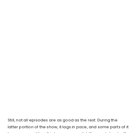
Still, not all episodes are as good as the rest. During the
latter portion of the show, it lags in pace, and some parts of it