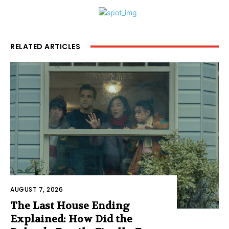
RELATED ARTICLES
AUGUST 7, 2026
The Last House Ending
Explained: How Did the