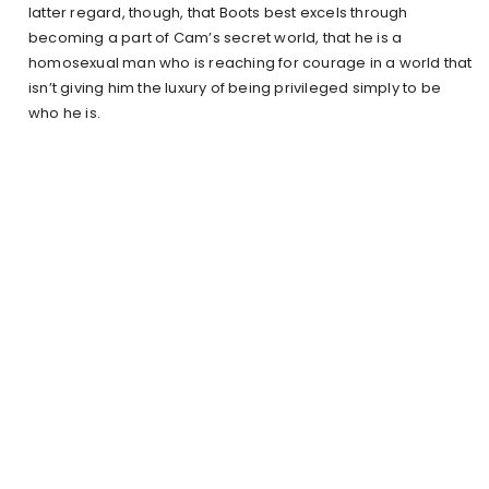
latter regard, though, that Boots best excels through
becoming a part of Cam’s secret world, that he is a
homosexual man who is reaching for courage in a world that
isn’t giving him the luxury of being privileged simply to be
who he is.