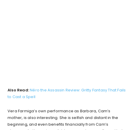
Also Read:
Néro the Assassin Review: Gritty Fantasy That Fails
to Cast a Spell
Vera Farmiga’s own performance as Barbara, Cam’s
mother, is also interesting. She is selfish and distant in the
beginning, and even benefits financially from Cam’s