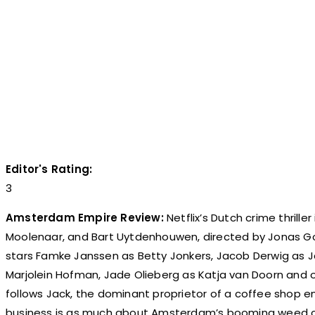
Editor's Rating:
3
Amsterdam Empire Review:
Netflix’s Dutch crime thrille
Moolenaar, and Bart Uytdenhouwen, directed by Jonas Go
stars Famke Janssen as Betty Jonkers, Jacob Derwig as J
Marjolein Hofman, Jade Olieberg as Katja van Doorn and 
follows Jack, the dominant proprietor of a coffee shop e
business is as much about Amsterdam’s booming weed cul