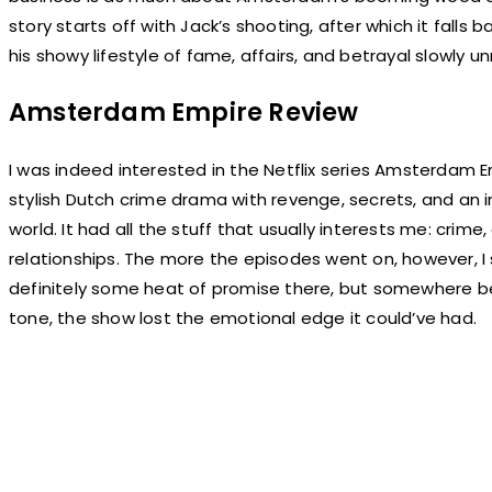
story starts off with Jack’s shooting, after which it falls
his showy lifestyle of fame, affairs, and betrayal slowly un
Amsterdam Empire Review
I was indeed interested in the Netflix series Amsterdam Em
stylish Dutch crime drama with revenge, secrets, and an
world. It had all the stuff that usually interests me: crim
relationships. The more the episodes went on, however, I 
definitely some heat of promise there, but somewhere b
tone, the show lost the emotional edge it could’ve had.