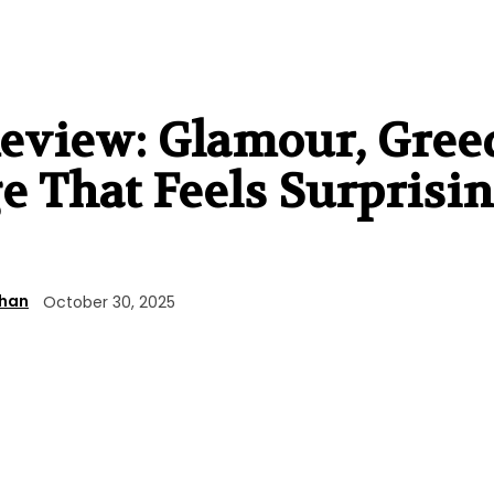
view: Glamour, Gree
 That Feels Surprisi
ahan
October 30, 2025