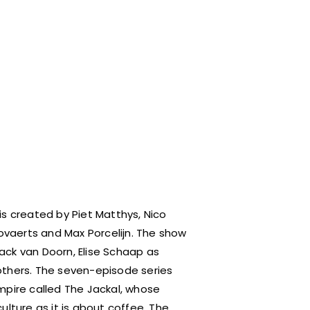
r is created by Piet Matthys, Nico
vaerts and Max Porcelijn. The show
ack van Doorn, Elise Schaap as
others. The seven-episode series
mpire called The Jackal, whose
ture as it is about coffee. The