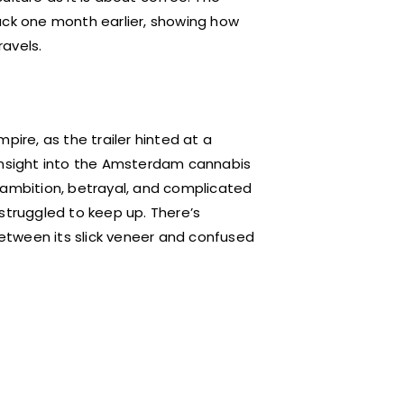
 back one month earlier, showing how
ravels.
pire, as the trailer hinted at a
 insight into the Amsterdam cannabis
e, ambition, betrayal, and complicated
struggled to keep up. There’s
etween its slick veneer and confused