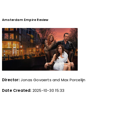
Amsterdam Empire Review
Director:
Jonas Govaerts and Max Porcelijn
Date Created:
2025-10-30 15:33