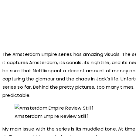
The Amsterdam Empire series has amazing visuals. The ser
it captures Amsterdam, its canals, its nightlife, and its n
be sure that Netflix spent a decent amount of money on it.
capturing the glamour and the chaos in Jack’s life. Unfort
series so far. Behind the pretty pictures, too many times, 
predictable.
Amsterdam Empire Review Still 1
My main issue with the series is its muddled tone. At time