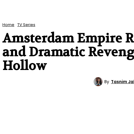
Home
TV Series
Amsterdam Empire Re
and Dramatic Revenge
Hollow
By
Tasnim J
TV SERIES
REVIEWS
ENTERTAINMENT