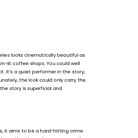
ies looks cinematically beautiful as
eon-lit coffee shops. You could well
 It’s a quiet performer in the story,
unately, the look could only carry the
the story is superficial and
s, it aims to be a hard-hitting crime