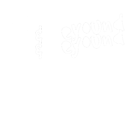
Home
Movies
Home
Movies
Webstories
Webstories