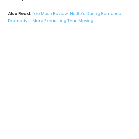
Also Read:
Too Much Review: Netflix’s Daring Romance
Dramedy Is More Exhausting Than Moving