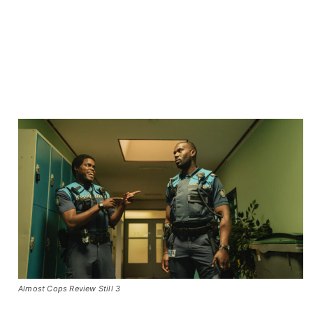
Almost Cops Review Still 3