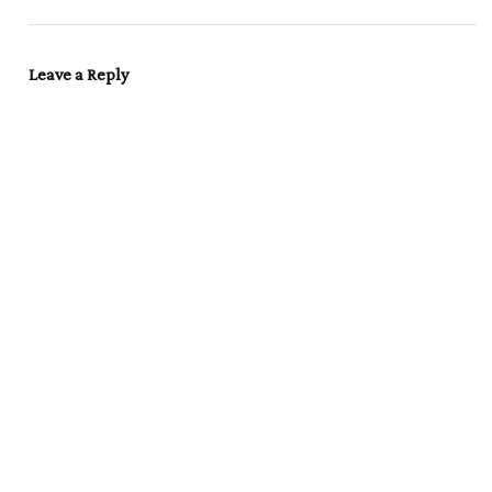
Leave a Reply