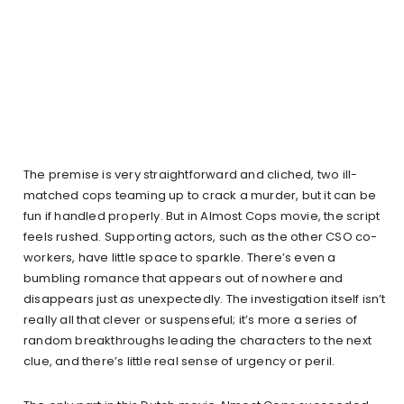
The premise is very straightforward and cliched, two ill-
matched cops teaming up to crack a murder, but it can be
fun if handled properly. But in Almost Cops movie, the script
feels rushed. Supporting actors, such as the other CSO co-
workers, have little space to sparkle. There’s even a
bumbling romance that appears out of nowhere and
disappears just as unexpectedly. The investigation itself isn’t
really all that clever or suspenseful; it’s more a series of
random breakthroughs leading the characters to the next
clue, and there’s little real sense of urgency or peril.