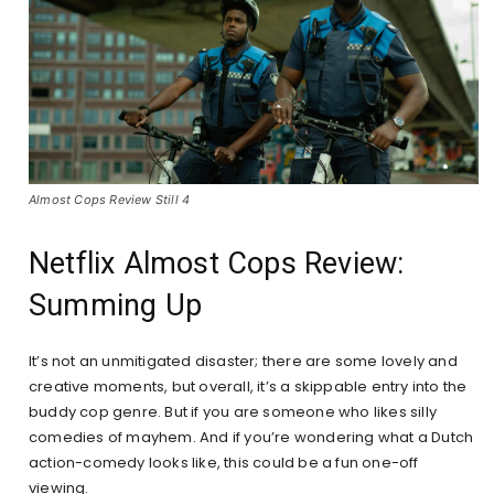
Almost Cops Review Still 4
Netflix Almost Cops Review:
Summing Up
It’s not an unmitigated disaster; there are some lovely and
creative moments, but overall, it’s a skippable entry into the
buddy cop genre. But if you are someone who likes silly
comedies of mayhem. And if you’re wondering what a Dutch
action-comedy looks like, this could be a fun one-off
viewing.