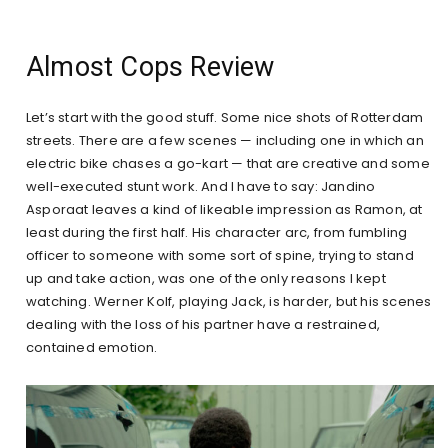
Almost Cops Review
Let’s start with the good stuff. Some nice shots of Rotterdam
streets. There are a few scenes — including one in which an
electric bike chases a go-kart — that are creative and some
well-executed stunt work. And I have to say: Jandino
Asporaat leaves a kind of likeable impression as Ramon, at
least during the first half. His character arc, from fumbling
officer to someone with some sort of spine, trying to stand
up and take action, was one of the only reasons I kept
watching. Werner Kolf, playing Jack, is harder, but his scenes
dealing with the loss of his partner have a restrained,
contained emotion.