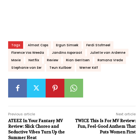
Tags
Almost Cops
Ergun Simsek
Ferdi Stofmeel
Florence Vos Weeda
Jandino Asporaat
Juliette van Ardenne
Movie
Netflix
Review
Rian Gerritsen
Romana Vrede
Stephanie van Eer
Teun Kuilboer
Werner Kolf
Previous article
Next article
ATEEZ In Your Fantasy MV
TWICE This Is For MV Review:
Review: Slick Choreo and
Fun, Feel-Good Anthem That
Seductive Vibes Turn Up the
Puts Women First
Summer Heat