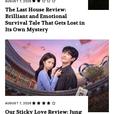
AUGUST 7, 2026
The Last House Review:
Brilliant and Emotional
Survival Tale That Gets Lost in
Its Own Mystery
AUGUST 7, 2026
Our Sticky Love Review: Jung