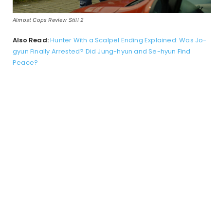
Almost Cops Review Still 2
Also Read:
Hunter With a Scalpel Ending Explained: Was Jo-
gyun Finally Arrested? Did Jung-hyun and Se-hyun Find
Peace?