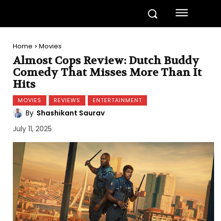
Home
Movies
Almost Cops Review: Dutch Buddy
Comedy That Misses More Than It
Hits
MOVIES
REVIEWS
ENTERTAINMENT
By
Shashikant Saurav
July 11, 2025