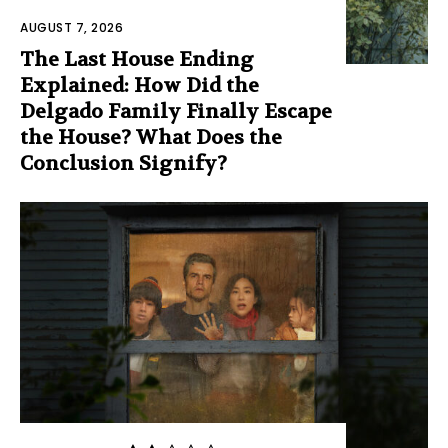
AUGUST 7, 2026
The Last House Ending
Explained: How Did the
Delgado Family Finally Escape
the House? What Does the
Conclusion Signify?