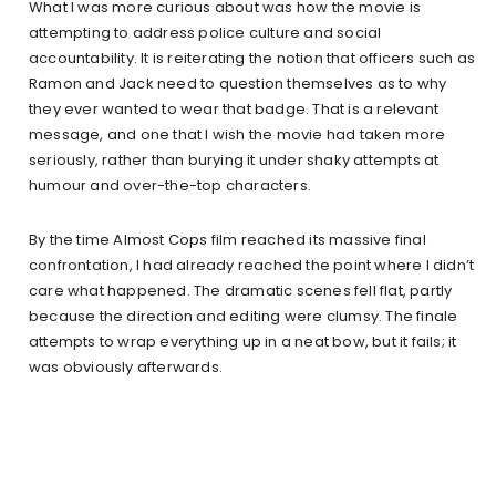
What I was more curious about was how the movie is
attempting to address police culture and social
accountability. It is reiterating the notion that officers such as
Ramon and Jack need to question themselves as to why
they ever wanted to wear that badge. That is a relevant
message, and one that I wish the movie had taken more
seriously, rather than burying it under shaky attempts at
humour and over-the-top characters.
By the time Almost Cops film reached its massive final
confrontation, I had already reached the point where I didn’t
care what happened. The dramatic scenes fell flat, partly
because the direction and editing were clumsy. The finale
attempts to wrap everything up in a neat bow, but it fails; it
was obviously afterwards.