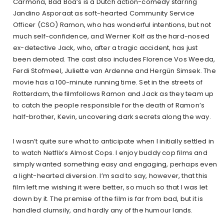
Carmona, Bad Boa’s is a Dutch action-comedy starring
Jandino Asporaat as soft-hearted Community Service
Officer (CSO) Ramon, who has wonderful intentions, but not
much self-confidence, and Werner Kolf as the hard-nosed
ex-detective Jack, who, after a tragic accident, has just
been demoted. The cast also includes Florence Vos Weeda,
Ferdi Stofmeel, Juliette van Ardenne and Hergün Simsek. The
movie has a 100-minute running time. Set in the streets of
Rotterdam, the filmfollows Ramon and Jack as they team up
to catch the people responsible for the death of Ramon’s
half-brother, Kevin, uncovering dark secrets along the way.
I wasn’t quite sure what to anticipate when I initially settled in
to watch Netflix’s Almost Cops. I enjoy buddy cop films and
simply wanted something easy and engaging, perhaps even
a light-hearted diversion. I’m sad to say, however, that this
film left me wishing it were better, so much so that I was let
down by it. The premise of the film is far from bad, but it is
handled clumsily, and hardly any of the humour lands.