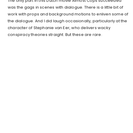
The only part in this Dutch movie Almost Cops succeeded
was the gags in scenes with dialogue. There is a little bit of
work with props and background motions to enliven some of
the dialogue. And I did laugh occasionally, particularly at the
character of Stephanie van Eer, who delivers wacky
conspiracy theories straight. But these are rare.