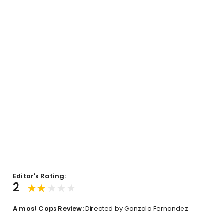
Editor's Rating:
2
Almost Cops Review:
Directed by Gonzalo Fernandez