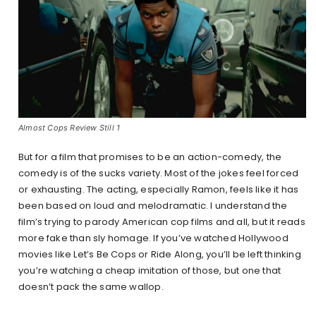
Almost Cops Review Still 1
But for a film that promises to be an action-comedy, the
comedy is of the sucks variety. Most of the jokes feel forced
or exhausting. The acting, especially Ramon, feels like it has
been based on loud and melodramatic. I understand the
film’s trying to parody American cop films and all, but it reads
more fake than sly homage. If you’ve watched Hollywood
movies like Let’s Be Cops or Ride Along, you’ll be left thinking
you’re watching a cheap imitation of those, but one that
doesn’t pack the same wallop.