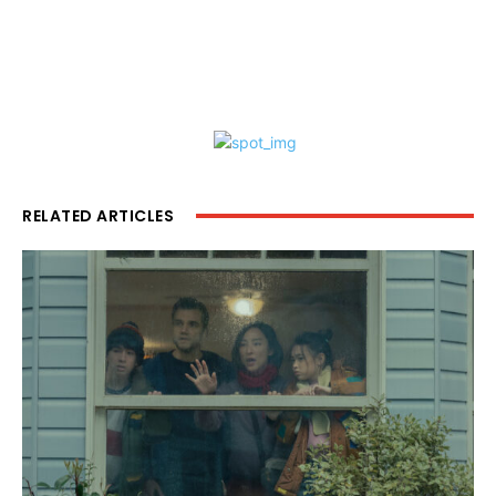
RELATED ARTICLES