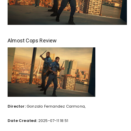
Almost Cops Review
Director:
Gonzalo Fernandez Carmona,
Date Created:
2025-07-11 18:51