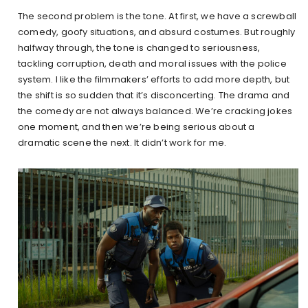
The second problem is the tone. At first, we have a screwball
comedy, goofy situations, and absurd costumes. But roughly
halfway through, the tone is changed to seriousness,
tackling corruption, death and moral issues with the police
system. I like the filmmakers’ efforts to add more depth, but
the shift is so sudden that it’s disconcerting. The drama and
the comedy are not always balanced. We’re cracking jokes
one moment, and then we’re being serious about a
dramatic scene the next. It didn’t work for me.