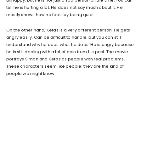
unhappy, but he is not just a sad person all the time. You can
tell he is hurting a lot. He does not say much about it. He
mostly shows how he feels by being quiet.
On the other hand, Kefas is a very different person. He gets
angry easily. Can be difficult to handle, but you can still
understand why he does what he does. He is angry because
he is still dealing with a lot of pain from his past. The movie
portrays Simon and Kefas as people with real problems.
These characters seem like people; they are the kind of
people we might know.