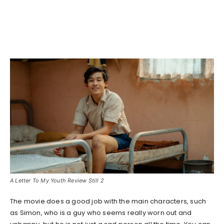
A Letter To My Youth Review Still 2
The movie does a good job with the main characters, such
as Simon, who is a guy who seems really worn out and