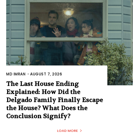
MD IMRAN
-
AUGUST 7, 2026
The Last House Ending
Explained: How Did the
Delgado Family Finally Escape
the House? What Does the
Conclusion Signify?
LOAD MORE