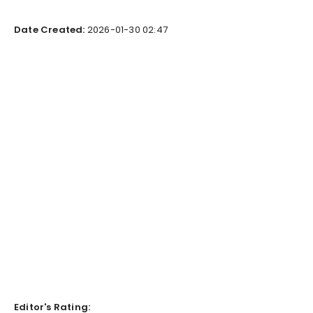
Date Created:
2026-01-30 02:47
Editor's Rating: