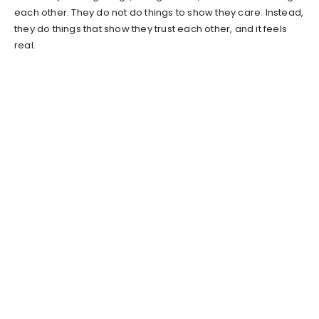
each other. They do not do things to show they care. Instead,
they do things that show they trust each other, and it feels
real.