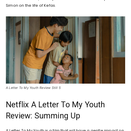
Simon on the life of Kefas.
A Letter To My Youth Review Still 5
Netflix A Letter To My Youth
Review: Summing Up
A Letter To My Youth is a film that will have a gentle impact on