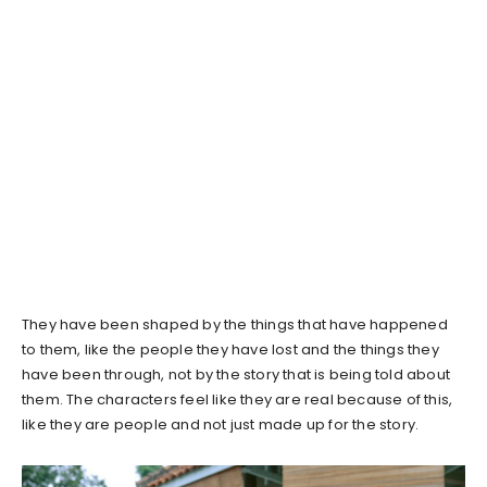
They have been shaped by the things that have happened
to them, like the people they have lost and the things they
have been through, not by the story that is being told about
them. The characters feel like they are real because of this,
like they are people and not just made up for the story.