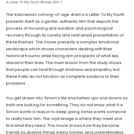
A Letter To My Youth Review Still 1
The Indonesian coming-of-age drama A Letter To My Youth
presents itself as a gentle, authentic film that depicts the
process of mourning and isolation and psychological
recovery through its careful and restrained presentation of
these themes. The movie presents a complex emotional
landscape which shows characters dealing with their
historical trauma while facing dim prospects of what lies
ahead in their lives. The main lesson from the study shows
that people can heal through kindness and empathy, but
these traits do not function as complete solutions to their
problems.
You get drawn into Simon’s life and Kefass ups and downs as
both are looking for something. They do not know what it is.
Simon wants a reason to keep going. Kefas wants someone
to really hear him. The orphanage is where they meet and
find what they need. The movie shows how they become
friends by sharing things, being honest, and understanding