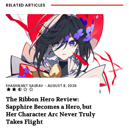
RELATED ARTICLES
SHASHIKANT SAURAV
-
AUGUST 8, 2026
The Ribbon Hero Review:
Sapphire Becomes a Hero, but
Her Character Arc Never Truly
Takes Flight