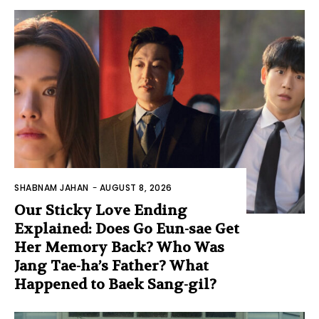
SHABNAM JAHAN
-
AUGUST 8, 2026
Our Sticky Love Ending
Explained: Does Go Eun-sae Get
Her Memory Back? Who Was
Jang Tae-ha’s Father? What
Happened to Baek Sang-gil?