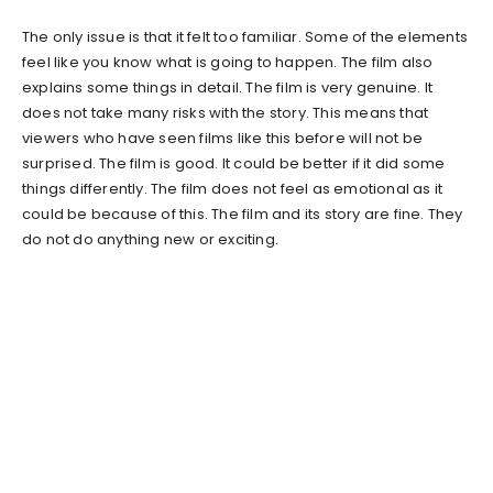
The only issue is that it felt too familiar. Some of the elements
feel like you know what is going to happen. The film also
explains some things in detail. The film is very genuine. It
does not take many risks with the story. This means that
viewers who have seen films like this before will not be
surprised. The film is good. It could be better if it did some
things differently. The film does not feel as emotional as it
could be because of this. The film and its story are fine. They
do not do anything new or exciting.