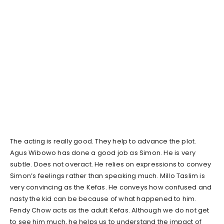
The acting is really good. They help to advance the plot.
Agus Wibowo has done a good job as Simon. He is very
subtle. Does not overact. He relies on expressions to convey
Simon’s feelings rather than speaking much. Millo Taslim is
very convincing as the Kefas. He conveys how confused and
nasty the kid can be because of what happened to him.
Fendy Chow acts as the adult Kefas. Although we do not get
to see him much, he helps us to understand the impact of