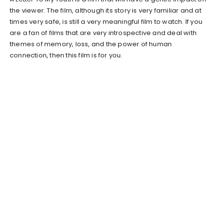
the viewer. The film, although its story is very familiar and at
times very safe, is still a very meaningful film to watch. If you
are a fan of films that are very introspective and deal with
themes of memory, loss, and the power of human
connection, then this film is for you.