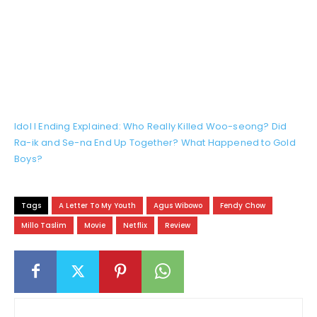
Idol I Ending Explained: Who Really Killed Woo-seong? Did
Ra-ik and Se-na End Up Together? What Happened to Gold
Boys?
Tags
A Letter To My Youth
Agus Wibowo
Fendy Chow
Millo Taslim
Movie
Netflix
Review