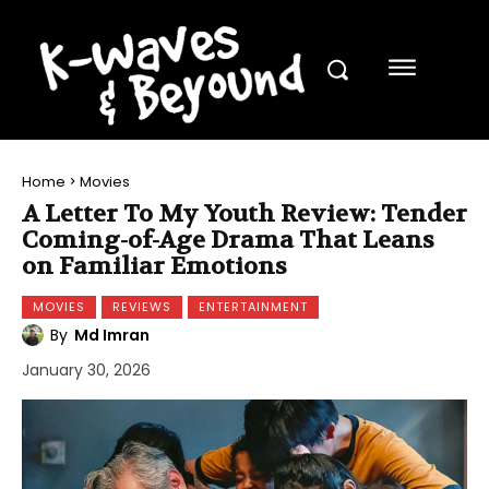
Home
Movies
A Letter To My Youth Review: Tender
Coming-of-Age Drama That Leans
on Familiar Emotions
MOVIES
REVIEWS
ENTERTAINMENT
By
Md Imran
January 30, 2026