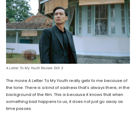
A Letter To My Youth Review Still 3
The movie A Letter To My Youth really gets to me because of
the tone. There is a kind of sadness that’s always there, in the
background of the film. This is because it knows that when
something bad happens to us, it does not just go away as
time passes.