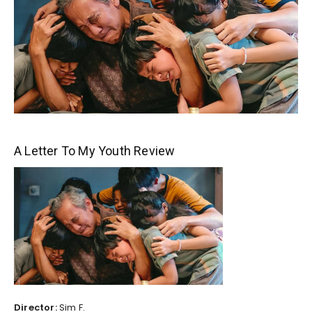
A Letter To My Youth Review
Director:
Sim F.