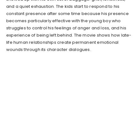
and a quiet exhaustion. The kids start to respond to his
constant presence after some time because his presence
becomes particularly effective with the young boy who
struggles to control his feelings of anger and loss, and his
experience of being left behind. The movie shows how late-
life human relationships create permanent emotional
wounds through its character dialogues.