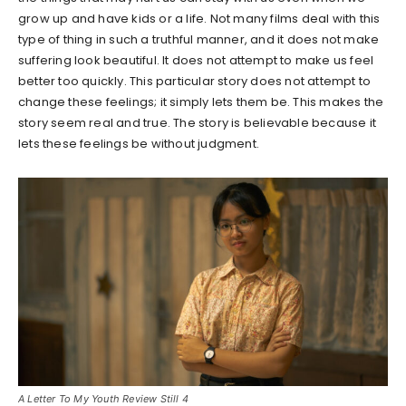
grow up and have kids or a life. Not many films deal with this
type of thing in such a truthful manner, and it does not make
suffering look beautiful. It does not attempt to make us feel
better too quickly. This particular story does not attempt to
change these feelings; it simply lets them be. This makes the
story seem real and true. The story is believable because it
lets these feelings be without judgment.
A Letter To My Youth Review Still 4