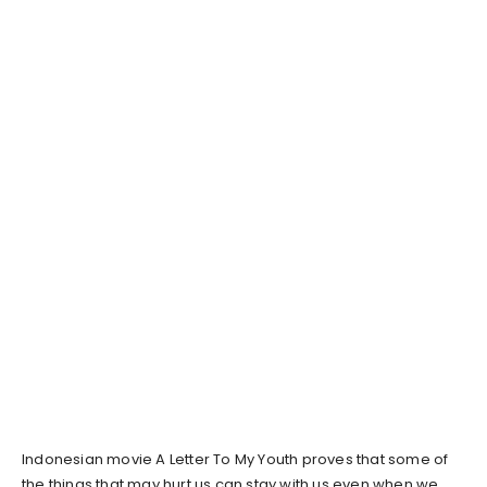
Indonesian movie A Letter To My Youth proves that some of
the things that may hurt us can stay with us even when we