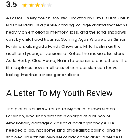
3.5
A Letter To My Youth Review:
Directed by Sim F. Surat Untuk
Masa Mudaku is a gentle coming-of-age drama that leans
heavily on emotional memory, loss, and the long shadows
cast by childhood trauma. Starring Agus Wibowo as Simon
Ferdinan, alongside Fendy Chow and Millo Taslim as the
adult and younger versions of Kefas, the movie also stars
Aqila Herby, Cleo Haura, Halim Latuconsina and others. The
film explores how small acts of compassion can leave
lasting imprints across generations.
A Letter To My Youth Review
The plot of Netflix’s A Letter To My Youth follows Simon
Ferdinan, who finds himself in charge of a bunch of
emotionally damaged kids at a local orphanage. He
needed a job, not some kind of idealistic calling, and he
showed up with his own set of baggage: grief, loneliness,