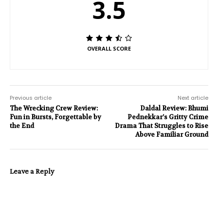
3.5
OVERALL SCORE
Previous article
Next article
The Wrecking Crew Review:
Daldal Review: Bhumi
Fun in Bursts, Forgettable by
Pednekkar’s Gritty Crime
the End
Drama That Struggles to Rise
Above Familiar Ground
Leave a Reply